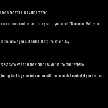
carded when you close your browser.
screen options cookies last for a year. If you select “Remember Me”, your
 the article you just edited. It expires after 1 day.
exact same way as if the visitor has visited the other website.
ncluding tracking your interaction with the embedded content if you have an