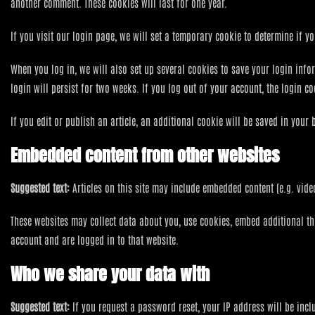
another comment. These cookies will last for one year.
If you visit our login page, we will set a temporary cookie to determine if
When you log in, we will also set up several cookies to save your login info
login will persist for two weeks. If you log out of your account, the login c
If you edit or publish an article, an additional cookie will be saved in your 
Embedded content from other websites
Suggested text:
Articles on this site may include embedded content (e.g. vide
These websites may collect data about you, use cookies, embed additional th
account and are logged in to that website.
Who we share your data with
Suggested text:
If you request a password reset, your IP address will be incl