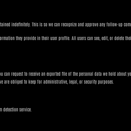
tained indefinitely. This is so we can recognize and approve any follow-up co
formation they provide in their user profile. All users can see, edit, or delete t
you can request to receive an exported file of the personal data we hold about y
 are obliged to keep for administrative, legal, or security purposes.
 detection service.