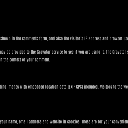
 shown in the comments form, and also the visitor’s IP address and browser use
 be provided to the Gravatar service to see if you are using it. The Gravatar s
 in the context of your comment.
ding images with embedded location data (EXIF GPS) included. Visitors to the w
your name, email address and website in cookies. These are for your convenienc