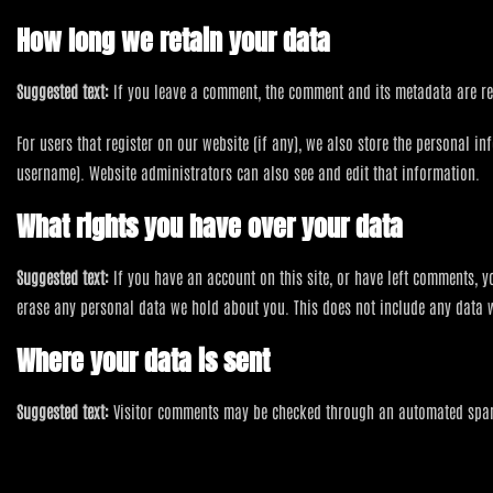
How long we retain your data
Suggested text:
If you leave a comment, the comment and its metadata are re
For users that register on our website (if any), we also store the personal in
username). Website administrators can also see and edit that information.
What rights you have over your data
Suggested text:
If you have an account on this site, or have left comments, 
erase any personal data we hold about you. This does not include any data we
Where your data is sent
Suggested text:
Visitor comments may be checked through an automated spam