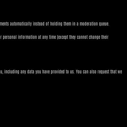
mments automatically instead of holding them in a moderation queue.
heir personal information at any time (except they cannot change their
ou, including any data you have provided to us. You can also request that we