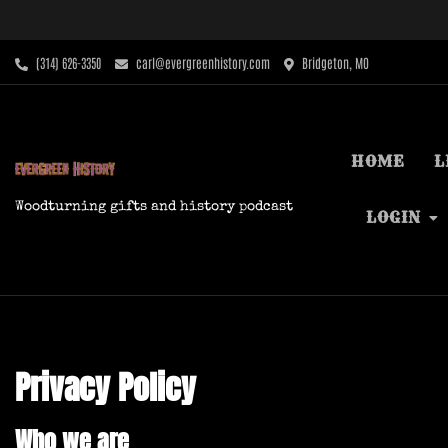
Skip
to
content
‪(314) 626-3350‬
carl@evergreenhistory.com
Bridgeton, MO
HOME
L
Woodturning gifts and history podcast
LOGIN
Privacy Policy
Who we are