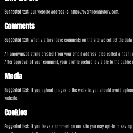
Suggested text:
Our website address is: https://evergreenhistory.com.
Comments
Suggested text:
When visitors leave comments on the site we collect the data
An anonymized string created from your email address (also called a hash) may
After approval of your comment, your profile picture is visible to the public
Media
Suggested text:
If you upload images to the website, you should avoid uploa
website.
Cookies
Suggested text:
If you leave a comment on our site you may opt-in to saving 