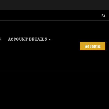
S
ACCOUNT DETAILS
Get Updates