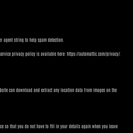
r agent string to help spam detection.
ervice privacy policy is available here: https://automattic.com/privacy/.
ebsite can download and extract any location data from images on the
e so that you do not have to fill in your details again when you leave