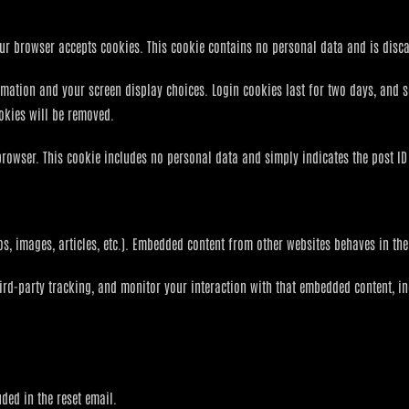
 your browser accepts cookies. This cookie contains no personal data and is dis
rmation and your screen display choices. Login cookies last for two days, and 
ookies will be removed.
browser. This cookie includes no personal data and simply indicates the post ID of
os, images, articles, etc.). Embedded content from other websites behaves in the 
ird-party tracking, and monitor your interaction with that embedded content, i
uded in the reset email.