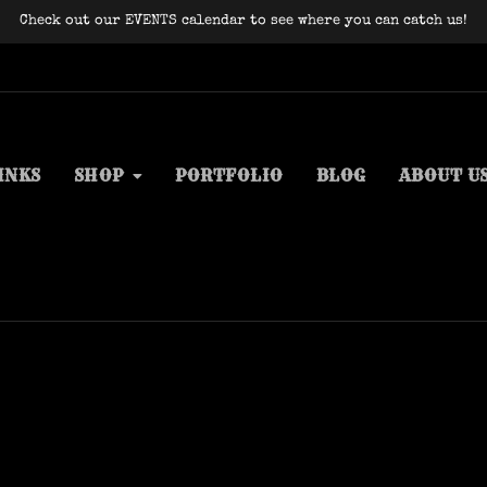
Check out our EVENTS calendar to see where you can catch us!
INKS
SHOP
PORTFOLIO
BLOG
ABOUT U