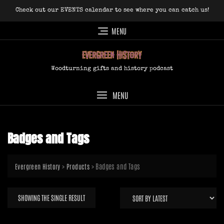
Skip
Check out our EVENTS calendar to see where you can catch us!
to
content
MENU
Woodturning gifts and history podcast
MENU
Badges and Tags
>
>
Badges and Tags
Evergreen History
Products
SHOWING THE SINGLE RESULT