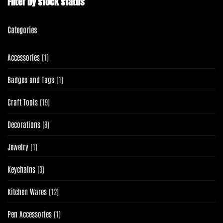
Filter by stock status
Categories
1
Accessories
1
product
1
Badges and Tags
1
product
19
Craft Tools
19
products
8
Decorations
8
products
1
Jewelry
1
product
3
Keychains
3
products
12
Kitchen Wares
12
products
1
Pen Accessories
1