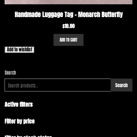
Handmade Luggage Tag – Monarch Butterfly
$
10.00
ADD TO CART
Add to wishlist
Search
Search
Active filters
Filter by price