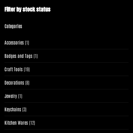
Filter by stock status
Categories
1
Accessories
1
product
1
Badges and Tags
1
product
19
Craft Tools
19
products
8
Decorations
8
products
1
Jewelry
1
product
3
Keychains
3
products
12
Kitchen Wares
12
products