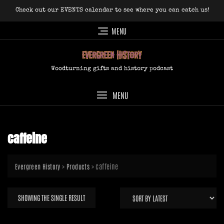
Skip
Check out our EVENTS calendar to see where you can catch us!
to
content
MENU
Woodturning gifts and history podcast
MENU
caffeine
>
>
caffeine
Evergreen History
Products
SHOWING THE SINGLE RESULT