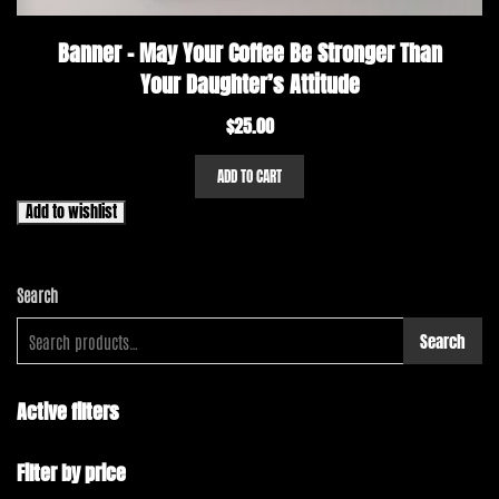
Banner – May Your Coffee Be Stronger Than
Your Daughter’s Attitude
$
25.00
ADD TO CART
Add to wishlist
Search
Search
Active filters
Filter by price