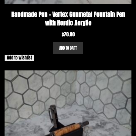
Handmade Pen – Vertex Gunmetal Fountain Pen
with Nordic Acrylic
$
70.00
ADD TO CART
Add to wishlist