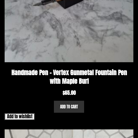
Handmade Pen – Vertex Gunmetal Fountain Pen
with Maple Burl
$
65.00
ADD TO CART
Add to wishlist