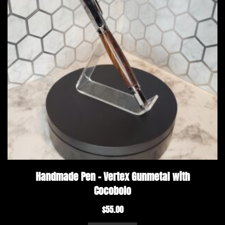
Handmade Pen – Vertex Gunmetal with
Cocobolo
$
55.00