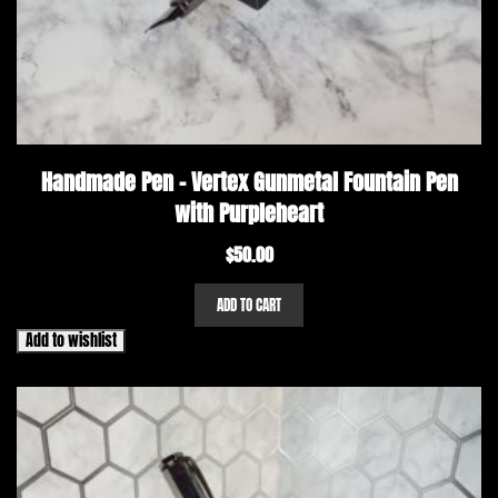
Handmade Pen – Vertex Gunmetal Fountain Pen
with Purpleheart
$
50.00
ADD TO CART
Add to wishlist