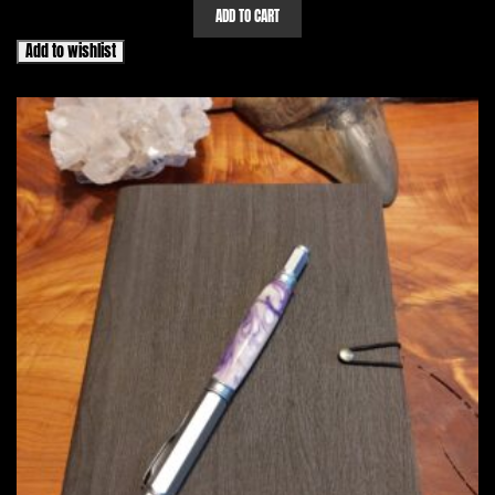
ADD TO CART
Add to wishlist