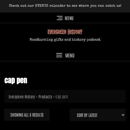
Skip
Check out our EVENTS calendar to see where you can catch us!
to
content
MENU
Woodturning gifts and history podcast
MENU
cap pen
>
>
cap pen
Evergreen History
Products
SORTED
SHOWING ALL 6 RESULTS
BY
LATEST