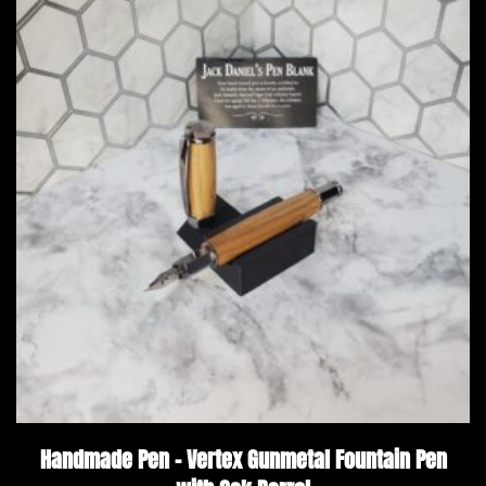
Handmade Pen – Vertex Gunmetal Fountain Pen