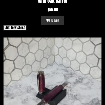
with Oak Barrel
$
55.00
ADD TO CART
Add to wishlist