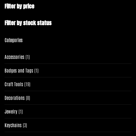
Filter by price
Filter by stock status
Categories
1
Accessories
1
product
1
Badges and Tags
1
product
19
Craft Tools
19
products
8
Decorations
8
products
1
Jewelry
1
product
3
Keychains
3
products