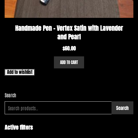
Handmade Pen – Vertex Satin with Lavender
and Pearl
$
60.00
ADD TO CART
Add to wishlist
Search
Search
Active filters