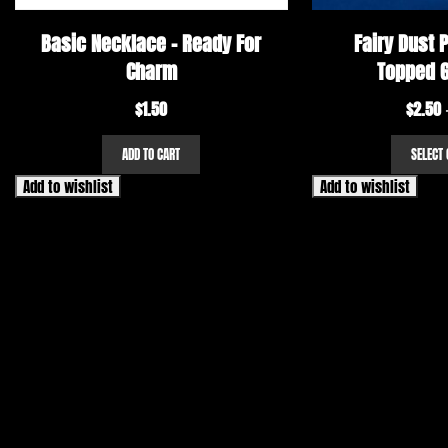
Basic Necklace – Ready For
Fairy Dust P
Charm
Topped G
$
1.50
$
2.50
ADD TO CART
SELECT 
Add to wishlist
Add to wishlist