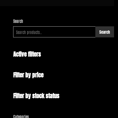
Search
Search
Active filters
Filter by price
Filter by stock status
Categories