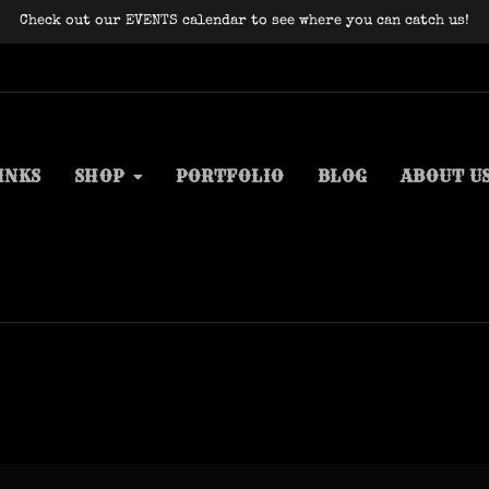
Check out our EVENTS calendar to see where you can catch us!
INKS
SHOP
PORTFOLIO
BLOG
ABOUT U