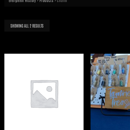
Evergreen History
>
Products
>
charm
SORTED
SHOWING ALL 2 RESULTS
BY
LATEST