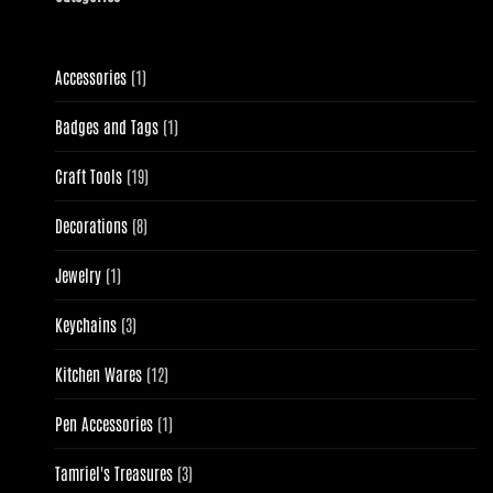
1
Accessories
1
product
1
Badges and Tags
1
product
19
Craft Tools
19
products
8
Decorations
8
products
1
Jewelry
1
product
3
Keychains
3
products
12
Kitchen Wares
12
products
1
Pen Accessories
1
product
3
Tamriel's Treasures
3