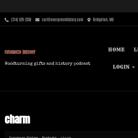
Skip
to
content
‪(314) 626-3350‬
carl@evergreenhistory.com
Bridgeton, MO
HOME
L
Woodturning gifts and history podcast
LOGIN
charm