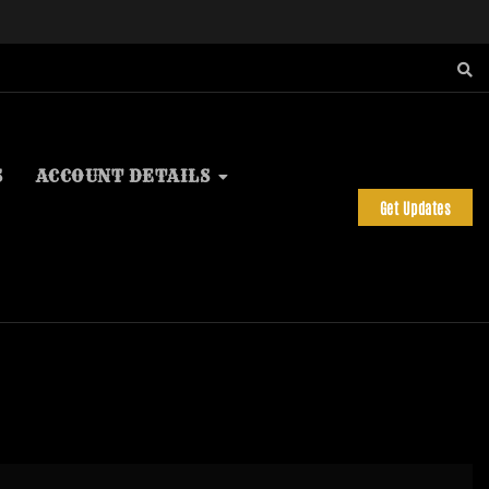
S
ACCOUNT DETAILS
Get Updates