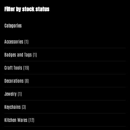
Filter by stock status
Categories
1
Accessories
1
product
1
Badges and Tags
1
product
19
Craft Tools
19
products
8
Decorations
8
products
1
Jewelry
1
product
3
Keychains
3
products
12
Kitchen Wares
12
products