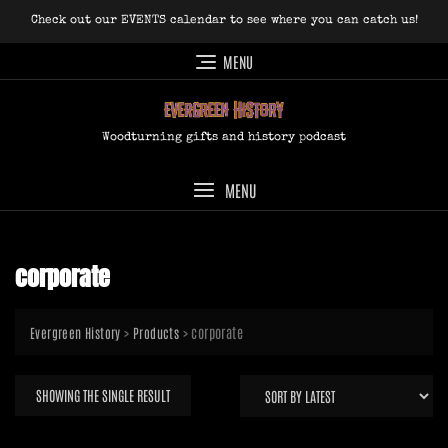
Skip
Check out our EVENTS calendar to see where you can catch us!
to
content
MENU
Woodturning gifts and history podcast
MENU
corporate
>
>
corporate
Evergreen History
Products
SHOWING THE SINGLE RESULT