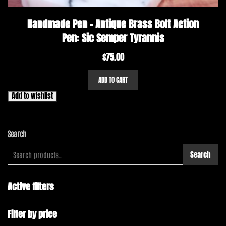
Handmade Pen – Antique Brass Bolt Action
Pen: Sic Semper Tyrannis
$
75.00
ADD TO CART
Add to wishlist
Search
Search
Active filters
Filter by price