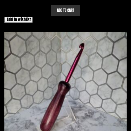
ADD TO CART
Add to wishlist