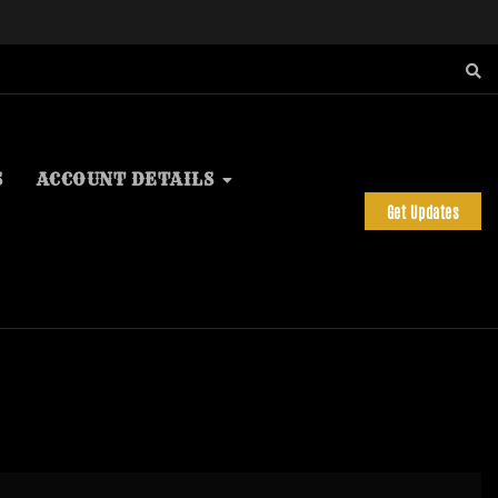
S
ACCOUNT DETAILS
Get Updates