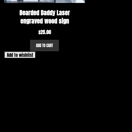
Bearded Daddy Laser
engraved wood sign
$
25.00
ADD TO CART
Add to wishlist