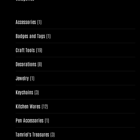
1
Accessories
1
product
1
Badges and Tags
1
product
19
Craft Tools
19
products
8
Decorations
8
products
1
Jewelry
1
product
3
Keychains
3
products
12
Kitchen Wares
12
products
1
Pen Accessories
1
product
3
Tamriel's Treasures
3