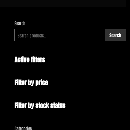
Search
Search
Active filters
Filter by price
Filter by stock status
Categories