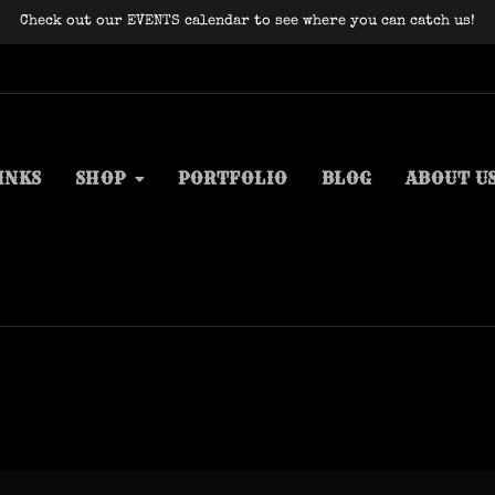
Check out our EVENTS calendar to see where you can catch us!
INKS
SHOP
PORTFOLIO
BLOG
ABOUT U