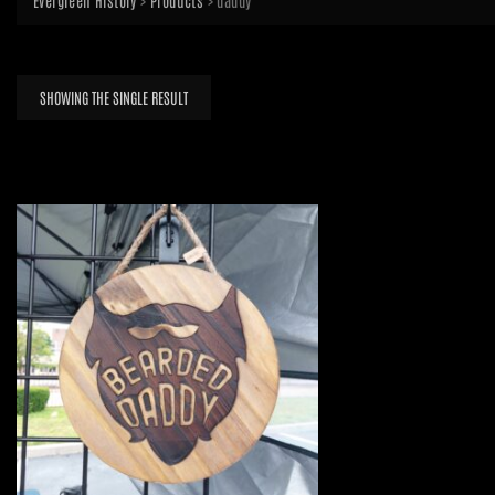
Evergreen History
>
Products
>
daddy
SHOWING THE SINGLE RESULT