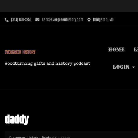
Skip
to
content
‪(314) 626-3350‬
carl@evergreenhistory.com
Bridgeton, MO
HOME
L
Woodturning gifts and history podcast
LOGIN
daddy