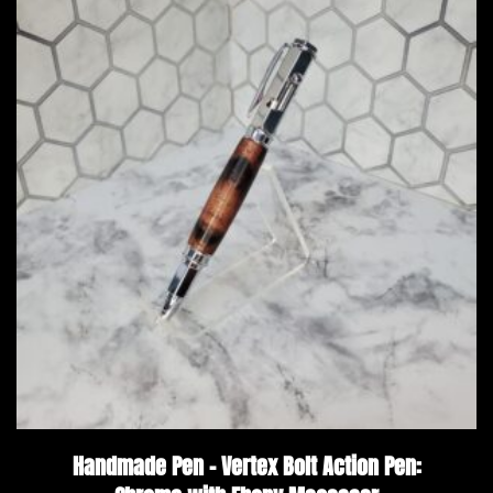
Handmade Pen – Vertex Bolt Action Pen: