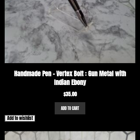
Handmade Pen – Vertex Bolt : Gun Metal with
Indian Ebony
$
35.00
ADD TO CART
Add to wishlist