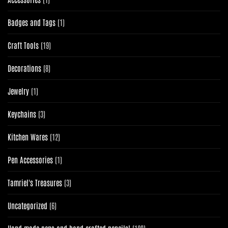
product
1
Badges and Tags
1
product
19
Craft Tools
19
products
8
Decorations
8
products
1
Jewelry
1
product
3
Keychains
3
products
12
Kitchen Wares
12
products
1
Pen Accessories
1
product
3
Tamriel's Treasures
3
products
6
Uncategorized
6
products
120