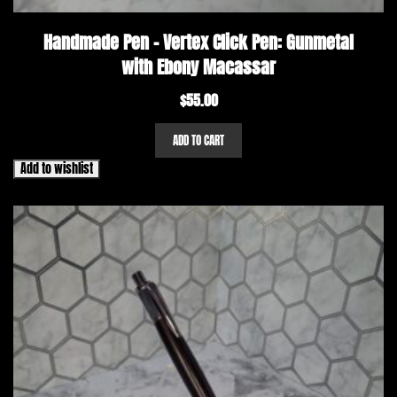
Handmade Pen – Vertex Click Pen: Gunmetal
with Ebony Macassar
$
55.00
ADD TO CART
Add to wishlist