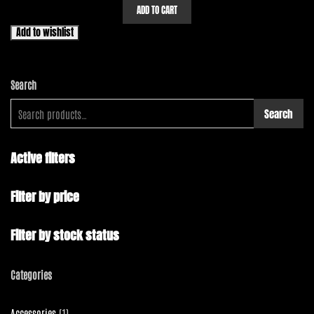
ADD TO CART
Add to wishlist
Search
Search
Active filters
Filter by price
Filter by stock status
Categories
1
Accessories
1