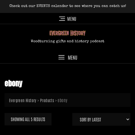
Skip
Check out our EVENTS calendar to see where you can catch us!
to
content
MENU
Woodturning gifts and history podcast
MENU
ebony
>
>
ebony
Evergreen History
Products
SORTED
SHOWING ALL 5 RESULTS
BY
LATEST