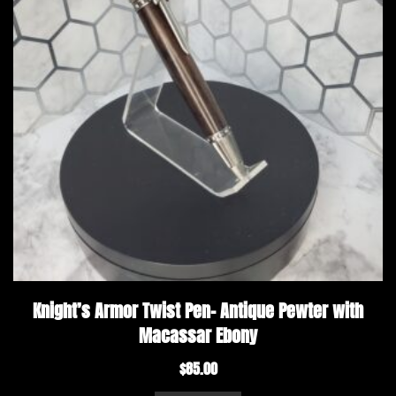
Knight’s Armor Twist Pen- Antique Pewter with
Macassar Ebony
$
85.00