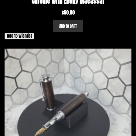
Chrome with Ebony Macassar
$
60.00
ADD TO CART
Add to wishlist