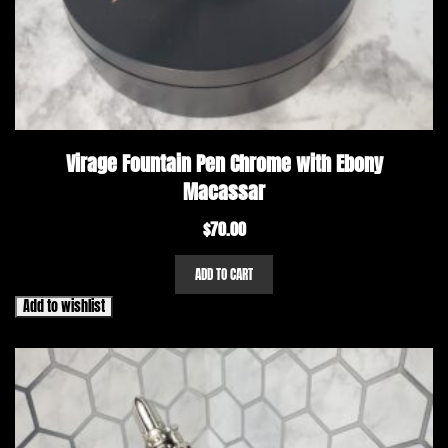
Virage Fountain Pen Chrome with Ebony
Macassar
$
70.00
ADD TO CART
Add to wishlist