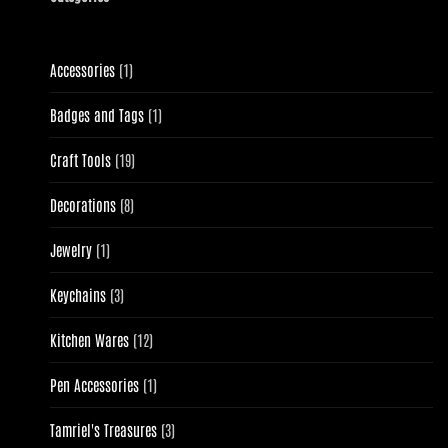
1
Accessories
1
product
1
Badges and Tags
1
product
19
Craft Tools
19
products
8
Decorations
8
products
1
Jewelry
1
product
3
Keychains
3
products
12
Kitchen Wares
12
products
1
Pen Accessories
1
product
3
Tamriel's Treasures
3