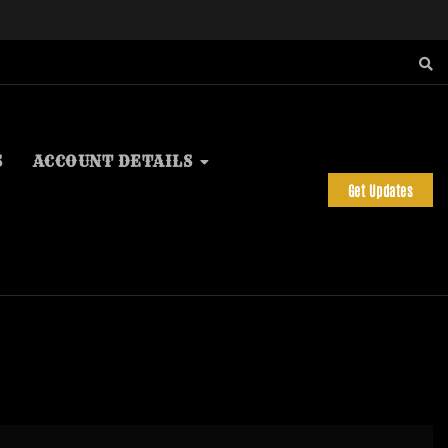
S
ACCOUNT DETAILS
Get Updates