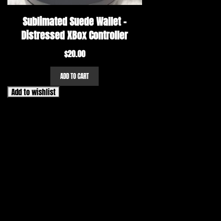
Sublimated Suede Wallet –
Distressed XBox Controller
$
20.00
ADD TO CART
Add to wishlist