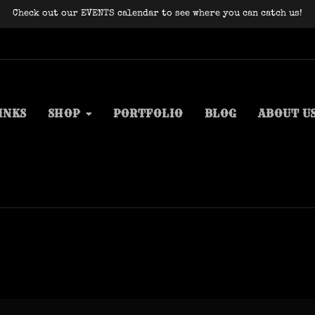
Check out our EVENTS calendar to see where you can catch us!
INKS
SHOP
PORTFOLIO
BLOG
ABOUT U