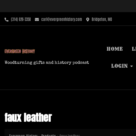
Skip
to
content
‪(314) 626-3350‬
carl@evergreenhistory.com
Bridgeton, MO
HOME
L
Woodturning gifts and history podcast
LOGIN
faux leather