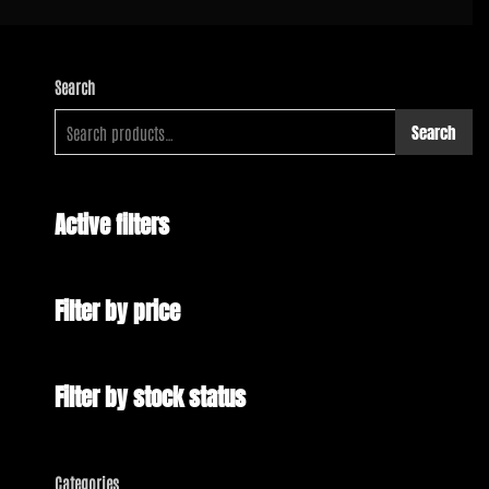
Search
Search
Active filters
Filter by price
Filter by stock status
Categories