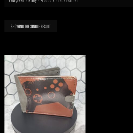
Evergreen History
>
Products
>
faux leather
SHOWING THE SINGLE RESULT