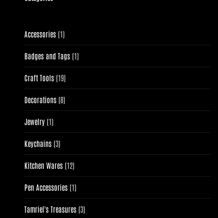
1
Accessories
1
product
1
Badges and Tags
1
product
19
Craft Tools
19
products
8
Decorations
8
products
1
Jewelry
1
product
3
Keychains
3
products
12
Kitchen Wares
12
products
1
Pen Accessories
1
product
3
Tamriel's Treasures
3