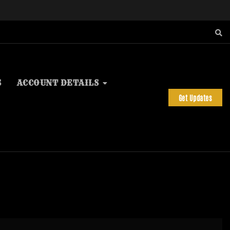
S
ACCOUNT DETAILS
Get Updates