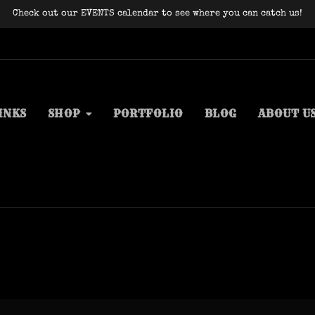
Check out our EVENTS calendar to see where you can catch us!
INKS
SHOP
PORTFOLIO
BLOG
ABOUT U