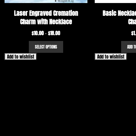
Laser Engraved Cremation
Basic Necklac
Charm with Necklace
Ch
$
10.00
$
18.00
Price
$
1
–
range:
This
SELECT OPTIONS
ADD T
$10.00
product
has
through
Add to wishlist
Add to wishlist
multiple
$18.00
variants.
The
options
may
be
chosen
on
the
product
page