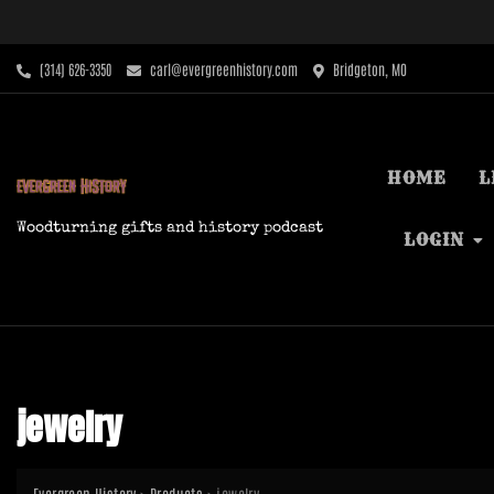
Skip
to
content
‪(314) 626-3350‬
carl@evergreenhistory.com
Bridgeton, MO
HOME
L
Woodturning gifts and history podcast
LOGIN
jewelry