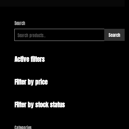
Search
Search
Active filters
Filter by price
Filter by stock status
Categories