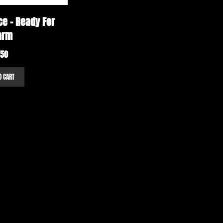
e – Ready For
arm
.50
O CART