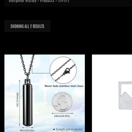
Evergreen History
>
Products
>
jewelry
SORTED
SHOWING ALL 2 RESULTS
BY
LATEST