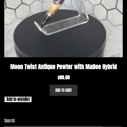
Moon Twist Antique Pewter with Mallee Hybrid
$
80.00
ADD TO CART
Add to wishlist
Search