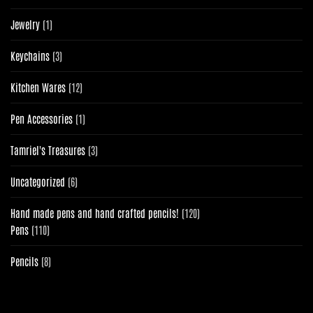
products
1
Jewelry
1
product
3
Keychains
3
products
12
Kitchen Wares
12
products
1
Pen Accessories
1
product
3
Tamriel's Treasures
3
products
6
Uncategorized
6
products
120
Hand made pens and hand crafted pencils!
120
110
products
Pens
110
products
8
Pencils
8
products