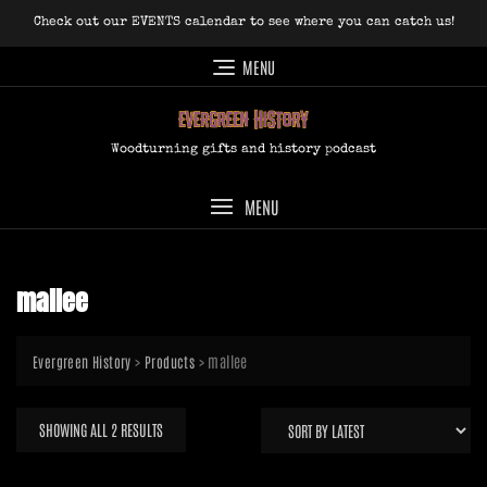
Skip
Check out our EVENTS calendar to see where you can catch us!
to
content
MENU
Woodturning gifts and history podcast
MENU
mallee
>
>
mallee
Evergreen History
Products
SORTED
SHOWING ALL 2 RESULTS
BY
LATEST