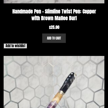
Handmade Pen – Slimline Twist Pen: Copper
with Brown Mallee Burl
$
25.00
ADD TO CART
Add to wishlist