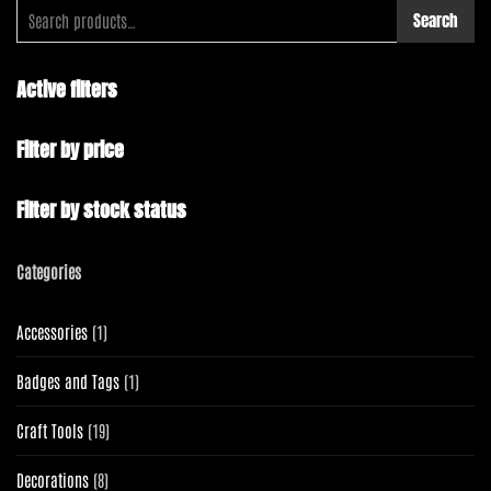
Search
Active filters
Filter by price
Filter by stock status
Categories
1
Accessories
1
product
1
Badges and Tags
1
product
19
Craft Tools
19
products
8
Decorations
8