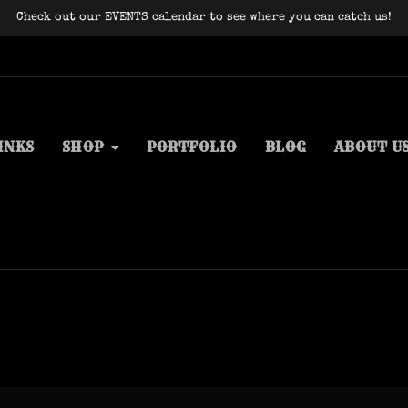
Check out our EVENTS calendar to see where you can catch us!
INKS
SHOP
PORTFOLIO
BLOG
ABOUT U