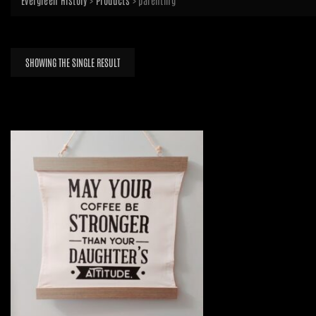
Evergreen History
>
Products
>
parenting
SHOWING THE SINGLE RESULT