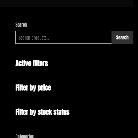
Search
Search
Active filters
Filter by price
Filter by stock status
Categories