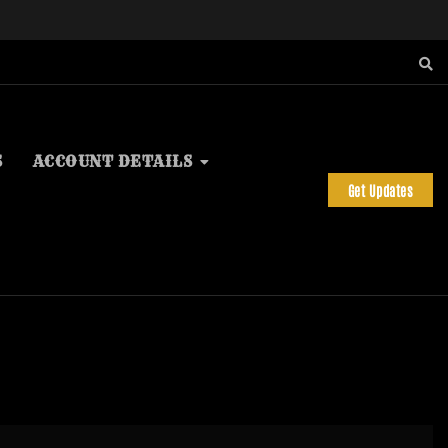
S
ACCOUNT DETAILS
Get Updates