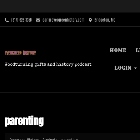
Skip
to
content
‪(314) 626-3350‬
carl@evergreenhistory.com
Bridgeton, MO
HOME
L
Woodturning gifts and history podcast
LOGIN
parenting