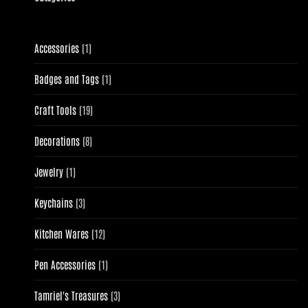
1
Accessories
1
product
1
Badges and Tags
1
product
19
Craft Tools
19
products
8
Decorations
8
products
1
Jewelry
1
product
3
Keychains
3
products
12
Kitchen Wares
12
products
1
Pen Accessories
1
product
3
Tamriel's Treasures
3