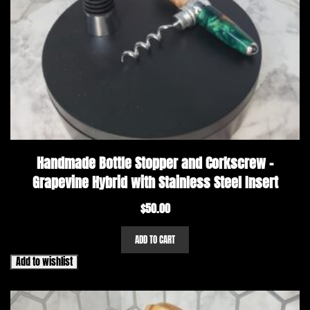
Handmade Bottle Stopper and Corkscrew –
Grapevine Hybrid with Stainless Steel Insert
$
50.00
ADD TO CART
Add to wishlist