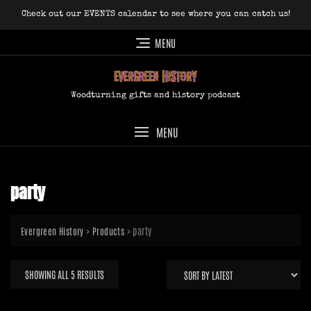
Skip
Check out our EVENTS calendar to see where you can catch us!
to
content
MENU
Woodturning gifts and history podcast
MENU
party
>
>
party
Evergreen History
Products
SORTED
SHOWING ALL 5 RESULTS
BY
LATEST