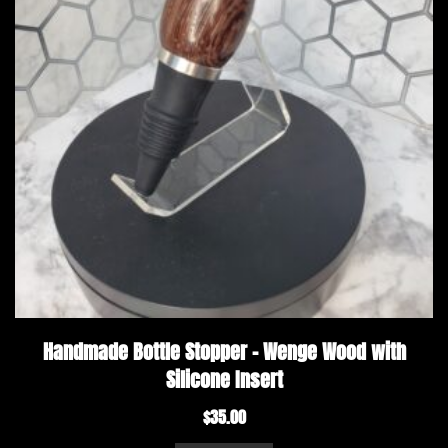
Handmade Bottle Stopper – Wenge Wood with
Silicone Insert
$
35.00