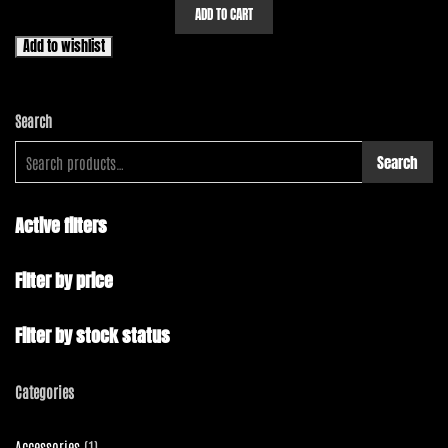
ADD TO CART
Add to wishlist
Search
Search
Active filters
Filter by price
Filter by stock status
Categories
1
Accessories
1