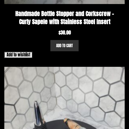
Handmade Bottle Stopper and Corkscrew –
Curly Sapele with Stainless Steel Insert
$
30.00
ADD TO CART
Add to wishlist