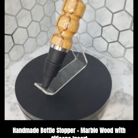
Handmade Bottle Stopper – Marble Wood with