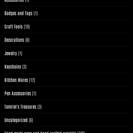
product
1
Badges and Tags
1
product
19
Craft Tools
19
products
8
Decorations
8
products
1
Jewelry
1
product
3
Keychains
3
products
12
Kitchen Wares
12
products
1
Pen Accessories
1
product
3
Tamriel's Treasures
3
products
6
Uncategorized
6
products
120