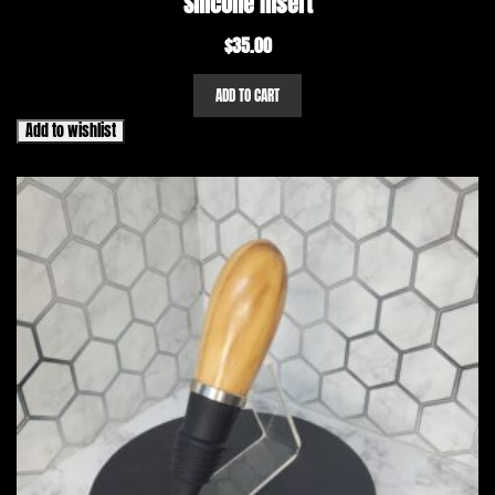
Silicone Insert
$
35.00
ADD TO CART
Add to wishlist