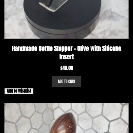
Handmade Bottle Stopper – Olive with Silicone
Insert
$
40.00
ADD TO CART
Add to wishlist