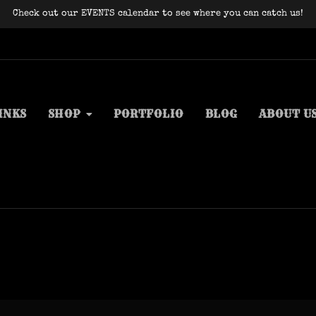
Check out our EVENTS calendar to see where you can catch us!
INKS
SHOP
PORTFOLIO
BLOG
ABOUT U