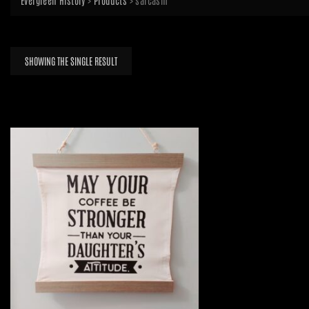
Evergreen History
>
Products
>
sarcasm
SHOWING THE SINGLE RESULT