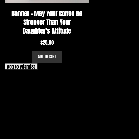
Banner – May Your Coffee Be
Stronger Than Your
Daughter’s Attitude
$
25.00
ADD TO CART
Add to wishlist