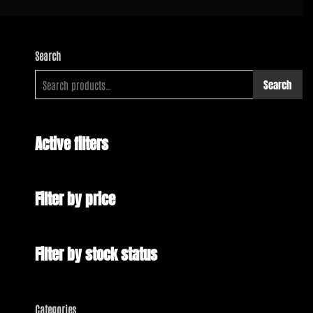
Search
Search
Active filters
Filter by price
Filter by stock status
Categories