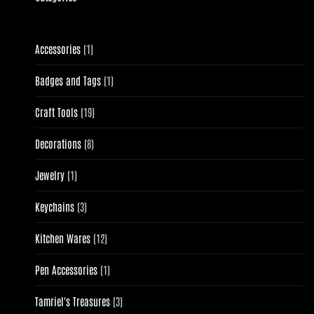
1
Accessories
1
product
1
Badges and Tags
1
product
19
Craft Tools
19
products
8
Decorations
8
products
1
Jewelry
1
product
3
Keychains
3
products
12
Kitchen Wares
12
products
1
Pen Accessories
1
product
3
Tamriel's Treasures
3