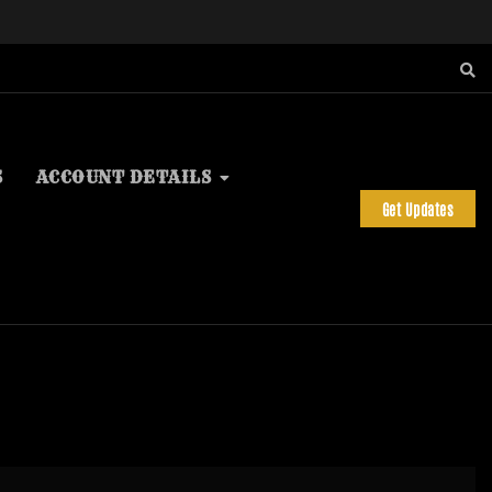
S
ACCOUNT DETAILS
Get Updates