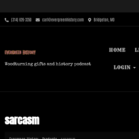
Skip
to
content
‪(314) 626-3350‬
carl@evergreenhistory.com
Bridgeton, MO
HOME
L
Woodturning gifts and history podcast
LOGIN
sarcasm