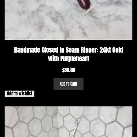
Handmade Closed In Seam Ripper: 24kt Gold
with Purpleheart
$
30.00
ADD TO CART
Add to wishlist