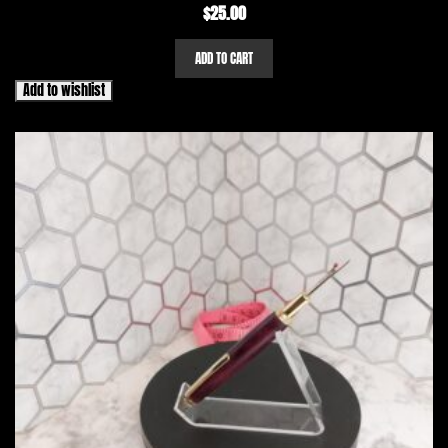
$
25.00
ADD TO CART
Add to wishlist