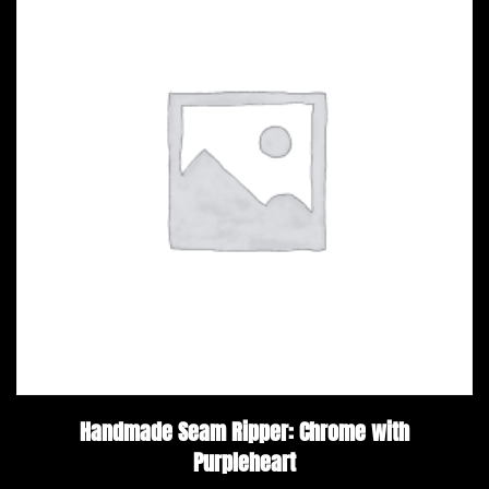
Handmade Seam Ripper: Chrome with
Purpleheart