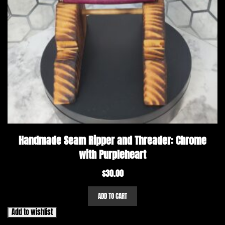
Handmade Seam Ripper and Threader: Chrome
with Purpleheart
$
30.00
ADD TO CART
Add to wishlist