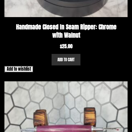
Handmade Closed In Seam Ripper: Chrome
with Walnut
$
25.00
ADD TO CART
Add to wishlist