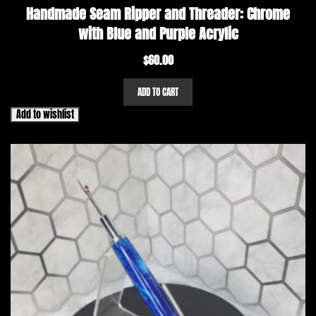
Handmade Seam Ripper and Threader: Chrome
with Blue and Purple Acrylic
$
60.00
ADD TO CART
Add to wishlist