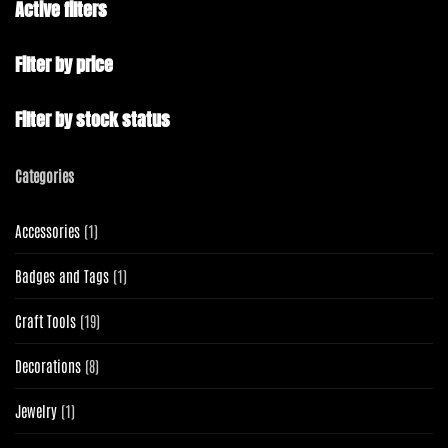
Active filters
Filter by price
Filter by stock status
Categories
1
Accessories
1
product
1
Badges and Tags
1
product
19
Craft Tools
19
products
8
Decorations
8
products
1
Jewelry
1
product