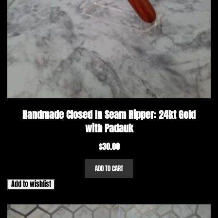
Handmade Closed In Seam Ripper: 24kt Gold
with Padauk
$
30.00
ADD TO CART
Add to wishlist