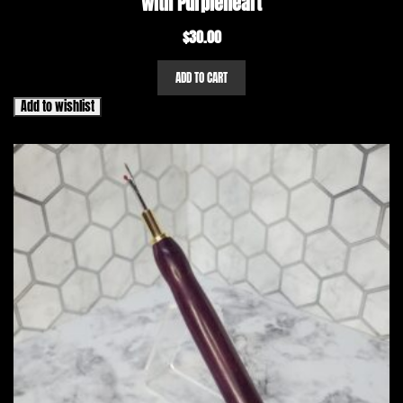
with Purpleheart
$
30.00
ADD TO CART
Add to wishlist