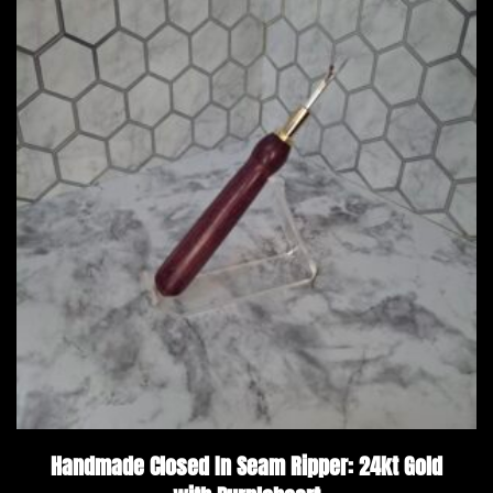
Handmade Closed In Seam Ripper: 24kt Gold