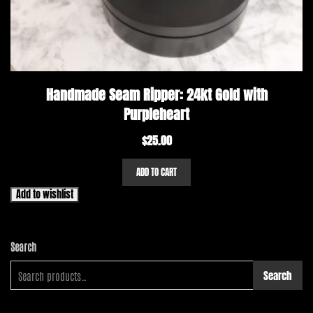
Handmade Seam Ripper: 24kt Gold with
Purpleheart
$
25.00
ADD TO CART
Add to wishlist
Search
Search