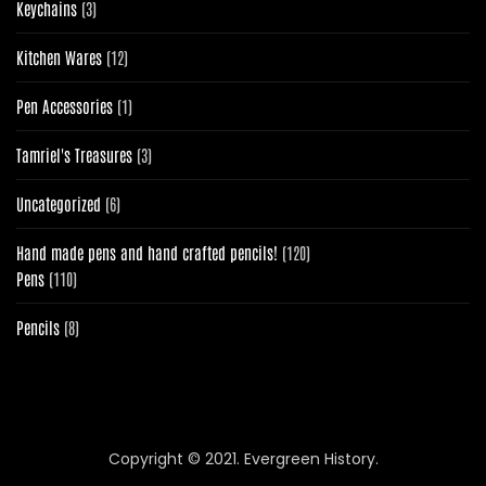
3
Keychains
3
products
12
Kitchen Wares
12
products
1
Pen Accessories
1
product
3
Tamriel's Treasures
3
products
6
Uncategorized
6
products
120
Hand made pens and hand crafted pencils!
120
110
products
Pens
110
products
8
Pencils
8
products
Copyright © 2021. Evergreen History.