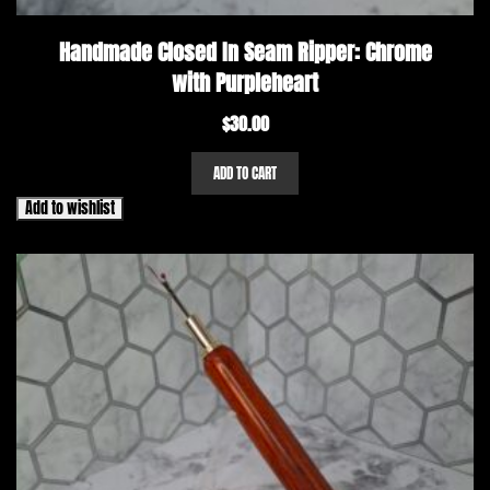
Handmade Closed In Seam Ripper: Chrome
with Purpleheart
$
30.00
ADD TO CART
Add to wishlist