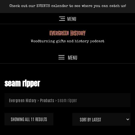
Skip
Check out our EVENTS calendar to see where you can catch us!
to
content
MENU
Woodturning gifts and history podcast
MENU
seam ripper
>
>
seam ripper
Evergreen History
Products
SORTED
SHOWING ALL 11 RESULTS
BY
LATEST