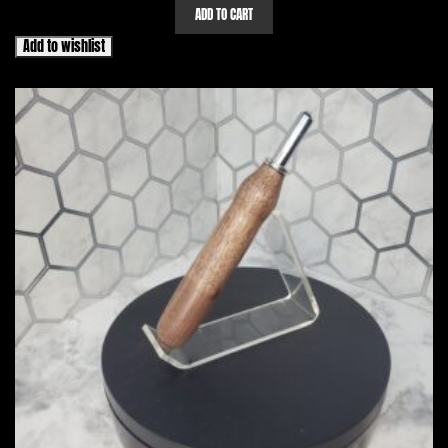
ADD TO CART
Add to wishlist