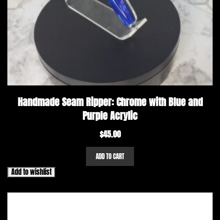
Handmade Seam Ripper: Chrome with Blue and
Purple Acrylic
$
45.00
ADD TO CART
Add to wishlist