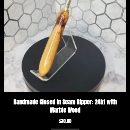
Handmade Closed In Seam Ripper: 24kt with
Marble Wood
$
30.00