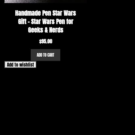
Handmade Pen Star Wars
Gift – Star Wars Pen for
Geeks & Nerds
$
95.00
ADD TO CART
Add to wishlist