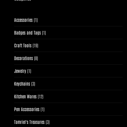
1
Accessories
1
product
1
Badges and Tags
1
product
19
Craft Tools
19
products
8
Decorations
8
products
1
Jewelry
1
product
3
Keychains
3
products
12
Kitchen Wares
12
products
1
Pen Accessories
1
product
3
Tamriel's Treasures
3