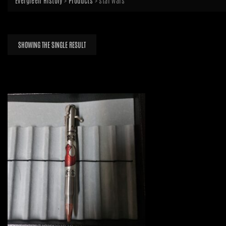
Evergreen History
>
Products
>
star wars
SHOWING THE SINGLE RESULT