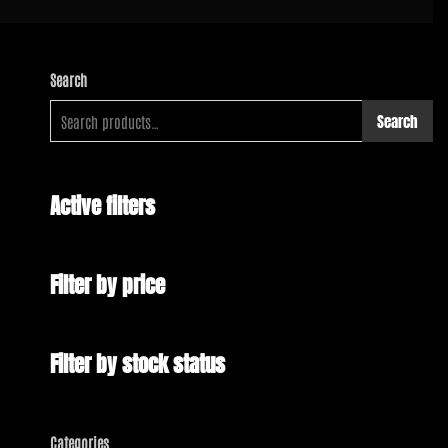
Search
Search
Active filters
Filter by price
Filter by stock status
Categories