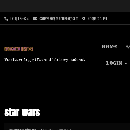
Skip
to
content
‪(314) 626-3350‬
carl@evergreenhistory.com
Bridgeton, MO
HOME
L
Woodturning gifts and history podcast
LOGIN
star wars