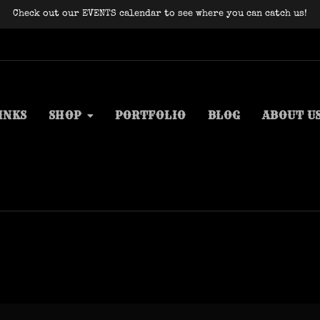
Check out our EVENTS calendar to see where you can catch us!
INKS
SHOP
PORTFOLIO
BLOG
ABOUT U