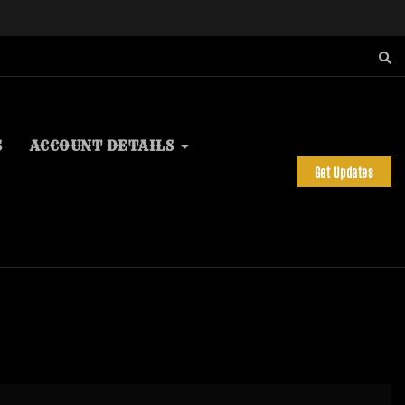
S
ACCOUNT DETAILS
Get Updates