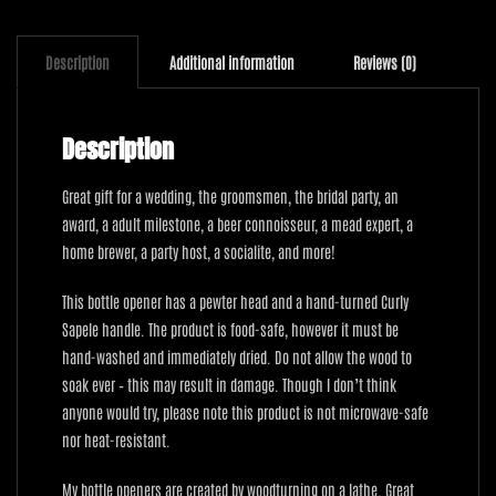
Description
Additional information
Reviews (0)
Description
Great gift for a wedding, the groomsmen, the bridal party, an
award, a adult milestone, a beer connoisseur, a mead expert, a
home brewer, a party host, a socialite, and more!
This bottle opener has a pewter head and a hand-turned Curly
Sapele handle. The product is food-safe, however it must be
hand-washed and immediately dried. Do not allow the wood to
soak ever – this may result in damage. Though I don’t think
anyone would try, please note this product is not microwave-safe
nor heat-resistant.
My bottle openers are created by woodturning on a lathe. Great