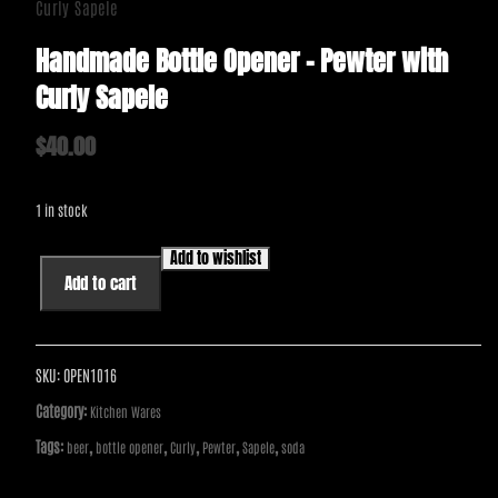
Curly Sapele
Handmade Bottle Opener – Pewter with
Curly Sapele
$
40.00
1 in stock
Add to wishlist
Handmade
Add to cart
Bottle
Opener
-
Pewter
SKU:
OPEN1016
with
Category:
Kitchen Wares
Curly
Tags:
,
,
,
,
,
beer
bottle opener
Curly
Pewter
Sapele
soda
Sapele
quantity