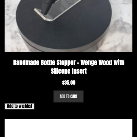
Handmade Bottle Stopper – Wenge Wood with
Silicone Insert
$
35.00
ADD TO CART
Add to wishlist