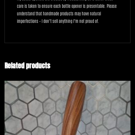
care is taken to ensure each bottle opener is presentable. Please
understand that handmade products may have natural
imperfections – I don’t sell anything I’m not proud of.
Related products