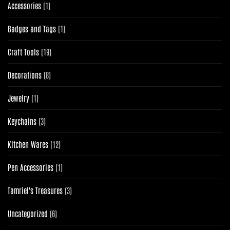
1
Accessories
1
product
1
Badges and Tags
1
product
19
Craft Tools
19
products
8
Decorations
8
products
1
Jewelry
1
product
3
Keychains
3
products
12
Kitchen Wares
12
products
1
Pen Accessories
1
product
3
Tamriel's Treasures
3
products
6
Uncategorized
6
products