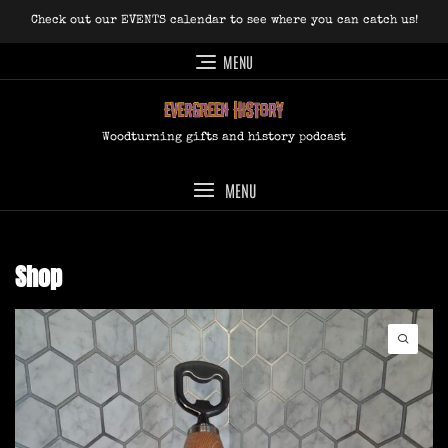
Skip
Check out our EVENTS calendar to see where you can catch us!
to
content
MENU
Woodturning gifts and history podcast
MENU
Shop