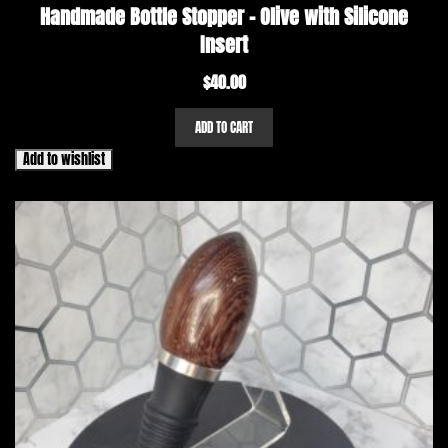
Handmade Bottle Stopper – Olive with Silicone
Insert
$
40.00
ADD TO CART
Add to wishlist