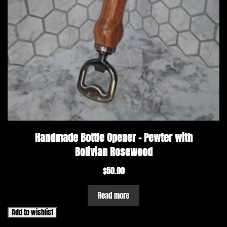
Handmade Bottle Opener – Pewter with
Bolivian Rosewood
$
50.00
Read more
Add to wishlist