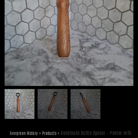
>
>
Handmade Bottle Opener – Pewter with
Evergreen History
Products