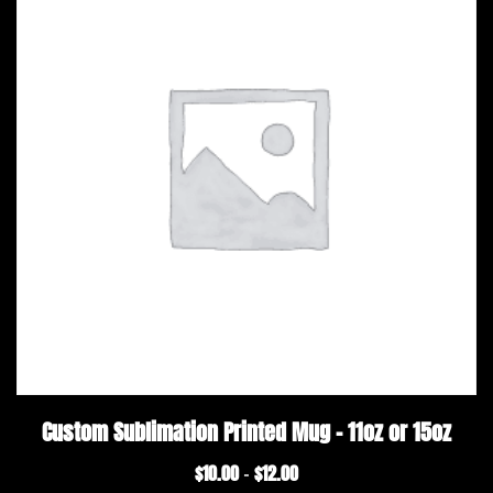
Custom Sublimation Printed Mug – 11oz or 15oz
$
10.00
$
12.00
Price
–