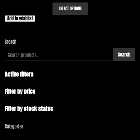
range:
This
SELECT OPTIONS
product
$10.00
has
through
Add to wishlist
multiple
$12.00
variants.
The
Search
options
may
Search
be
chosen
on
Active filters
the
product
Filter by price
page
Filter by stock status
Categories