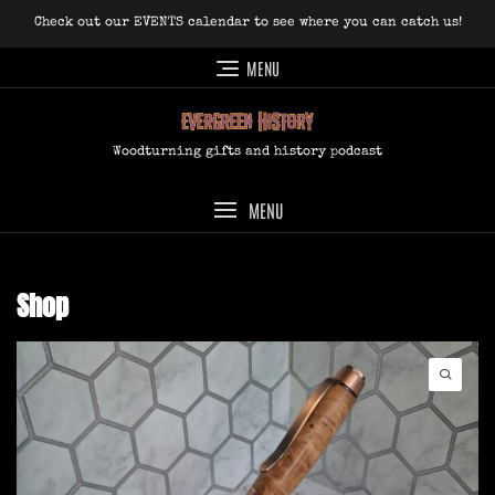
Skip
Check out our EVENTS calendar to see where you can catch us!
to
content
MENU
Woodturning gifts and history podcast
MENU
Shop