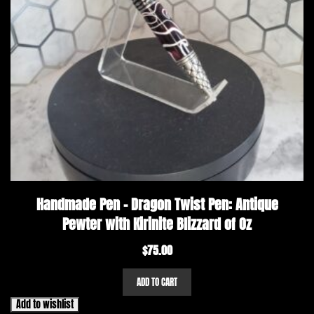
Handmade Pen – Dragon Twist Pen: Antique
Pewter with Kirinite Blizzard of Oz
$
75.00
ADD TO CART
Add to wishlist