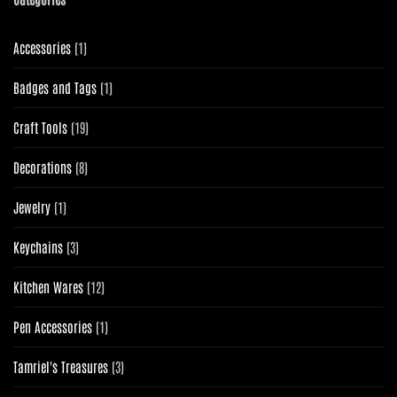
1
Accessories
1
product
1
Badges and Tags
1
product
19
Craft Tools
19
products
8
Decorations
8
products
1
Jewelry
1
product
3
Keychains
3
products
12
Kitchen Wares
12
products
1
Pen Accessories
1
product
3
Tamriel's Treasures
3
products