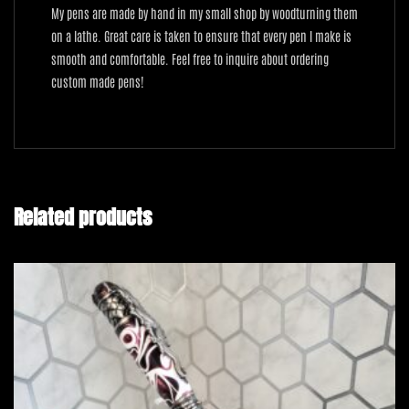
My pens are made by hand in my small shop by woodturning them
on a lathe. Great care is taken to ensure that every pen I make is
smooth and comfortable. Feel free to inquire about ordering
custom made pens!
Related products