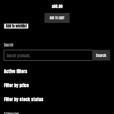
$
60.00
ADD TO CART
Add to wishlist
Search
Search
Active filters
Filter by price
Filter by stock status
Categories