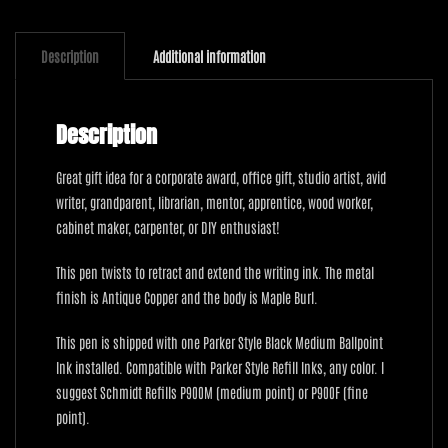
Copper
with
Maple
Description
Additional information
Burl
quantity
Description
Great gift idea for a corporate award, office gift, studio artist, avid
writer, grandparent, librarian, mentor, apprentice, wood worker,
cabinet maker, carpenter, or DIY enthusiast!
This pen twists to retract and extend the writing ink. The metal
finish is Antique Copper and the body is Maple Burl.
This pen is shipped with one Parker Style Black Medium Ballpoint
Ink installed. Compatible with Parker Style Refill Inks, any color. I
suggest Schmidt Refills P900M (medium point) or P900F (fine
point).