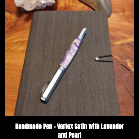
Handmade Pen – Vertex Satin with Lavender
and Pearl