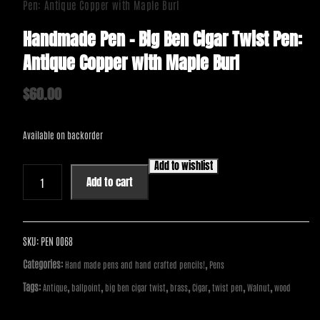
Pen: Antique Copper with Maple Burl
Handmade Pen – Big Ben Cigar Twist Pen:
Antique Copper with Maple Burl
$
60.00
Available on backorder
Add to wishlist
Handmade
Add to cart
Pen
-
Big
Ben
SKU:
PEN 0068
Cigar
Categories:
,
Hand made pens and hand crafted pencils!
Pens
Twist
Tags:
,
,
,
,
,
,
,
Antique
ballpoint
big ben cigar twist
brass
Cigar
twist pen
Walnut
wood
Pen:
Antique