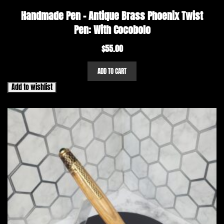
Handmade Pen – Antique Brass Phoenix Twist
Pen: With Cocobolo
$
55.00
ADD TO CART
Add to wishlist