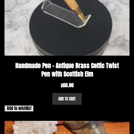
Handmade Pen – Antique Brass Celtic Twist
Pen with Scottish Elm
$
60.00
ADD TO CART
Add to wishlist