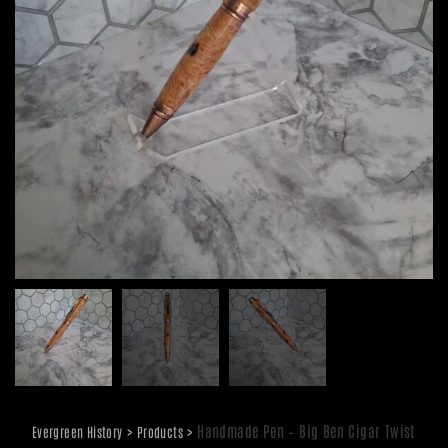
>
>
Handmade Pen – Big Ben Cigar Twist
Evergreen History
Products