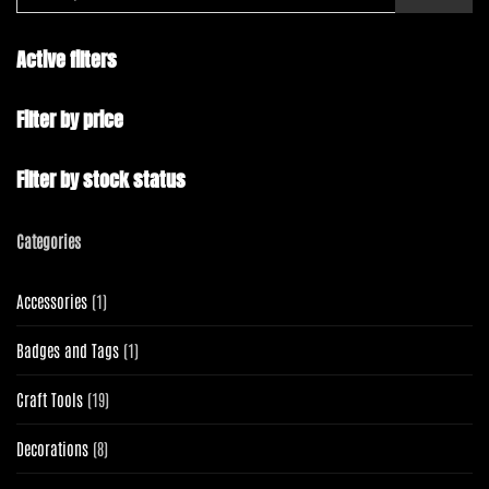
Active filters
Filter by price
Filter by stock status
Categories
1
Accessories
1
product
1
Badges and Tags
1
product
19
Craft Tools
19
products
8
Decorations
8
products