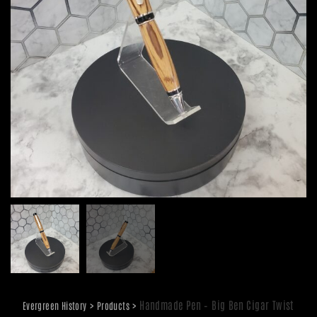
>
>
Handmade Pen – Big Ben Cigar Twist
Evergreen History
Products