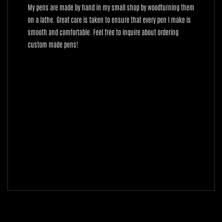
My pens are made by hand in my small shop by woodturning them
on a lathe. Great care is taken to ensure that every pen I make is
smooth and comfortable. Feel free to inquire about ordering
custom made pens!