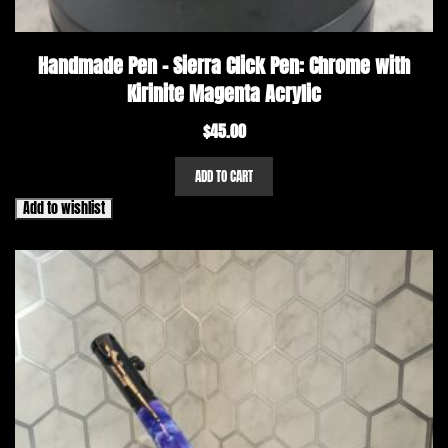
Handmade Pen – Sierra Click Pen: Chrome with
Kirinite Magenta Acrylic
$
45.00
ADD TO CART
Add to wishlist