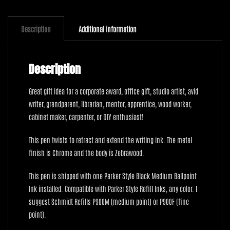
with
Zebrawood
quantity
Description
Additional information
Description
Great gift idea for a corporate award, office gift, studio artist, avid
writer, grandparent, librarian, mentor, apprentice, wood worker,
cabinet maker, carpenter, or DIY enthusiast!
This pen twists to retract and extend the writing ink. The metal
finish is Chrome and the body is Zebrawood.
This pen is shipped with one Parker Style Black Medium Ballpoint
Ink installed. Compatible with Parker Style Refill Inks, any color. I
suggest Schmidt Refills P900M (medium point) or P900F (fine
point).