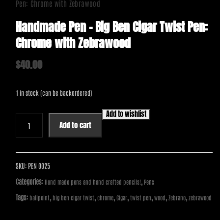
Pen: Chrome with Zebrawood
Handmade Pen – Big Ben Cigar Twist Pen:
Chrome with Zebrawood
$
40.00
1 in stock (can be backordered)
Add to wishlist
Handmade
Add to cart
Pen
-
Big
Ben
SKU:
PEN 0025
Cigar
Categories:
,
Hand made pens and hand crafted pencils!
Pens
Twist
Tags:
,
,
,
,
,
,
,
ballpoint
big ben cigar twist
chrome
Cigar
twist pen
wood
Zebrano
zebrawood
Pen:
Chrome