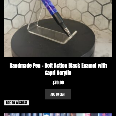
Handmade Pen – Bolt Action Black Enamel with
Capri Acrylic
$
70.00
ADD TO CART
Add to wishlist