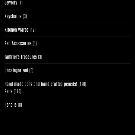
1
Jewelry
1
product
3
Keychains
3
products
12
Kitchen Wares
12
products
1
Pen Accessories
1
product
3
Tamriel's Treasures
3
products
6
Uncategorized
6
products
120
Hand made pens and hand crafted pencils!
120
110
products
Pens
110
products
8
Pencils
8
products