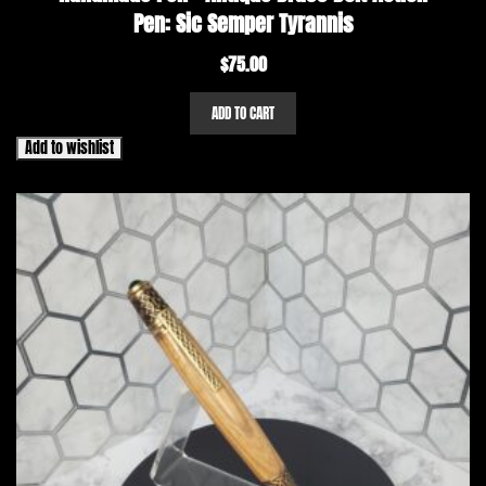
Pen: Sic Semper Tyrannis
$
75.00
ADD TO CART
Add to wishlist