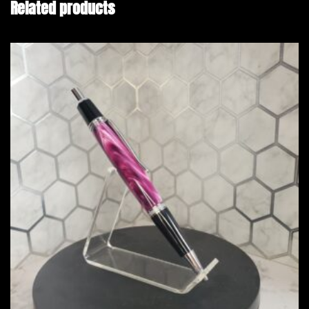
Related products