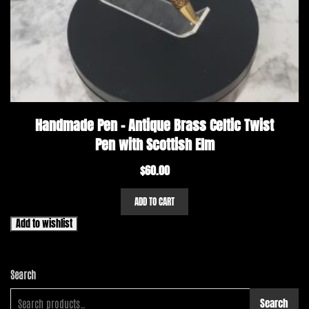
Handmade Pen – Antique Brass Celtic Twist
Pen with Scottish Elm
$
60.00
ADD TO CART
Add to wishlist
Search
Search