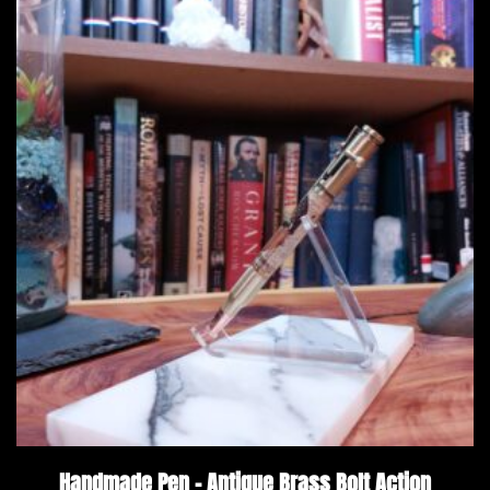
Handmade Pen – Antique Brass Bolt Action