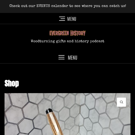
Skip
Check out our EVENTS calendar to see where you can catch us!
to
content
MENU
Woodturning gifts and history podcast
MENU
Shop