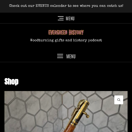
Skip
Check out our EVENTS calendar to see where you can catch us!
to
content
MENU
Woodturning gifts and history podcast
MENU
Shop