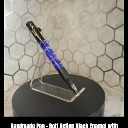
Handmade Pen – Bolt Action Black Enamel with