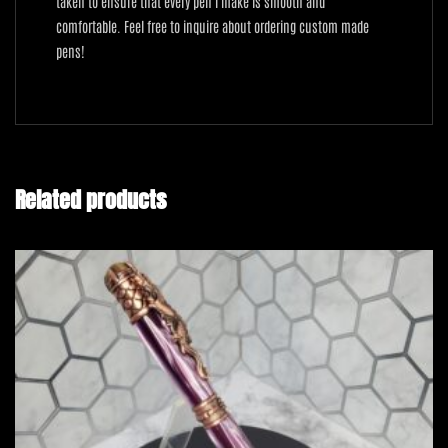
taken to ensure that every pen I make is smooth and
comfortable. Feel free to inquire about ordering custom made
pens!
Related products