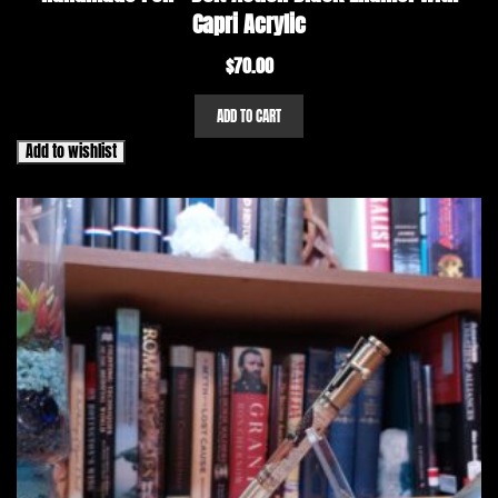
Capri Acrylic
$
70.00
ADD TO CART
Add to wishlist