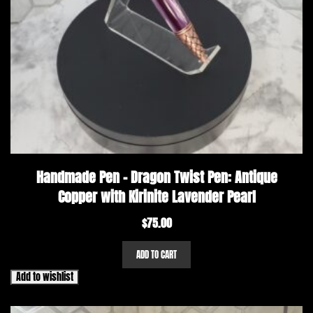
Handmade Pen – Dragon Twist Pen: Antique
Copper with Kirinite Lavender Pearl
$
75.00
ADD TO CART
Add to wishlist