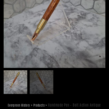
>
>
Handmade Pen – Bolt Action Antique
Evergreen History
Products