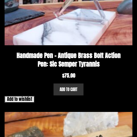
Handmade Pen – Antique Brass Bolt Action
Pen: Sic Semper Tyrannis
$
75.00
ADD TO CART
Add to wishlist