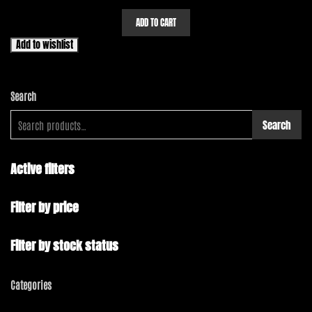
ADD TO CART
Add to wishlist
Search
Search
Active filters
Filter by price
Filter by stock status
Categories