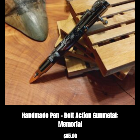
Handmade Pen – Bolt Action Gunmetal:
Memorial
$
65.00