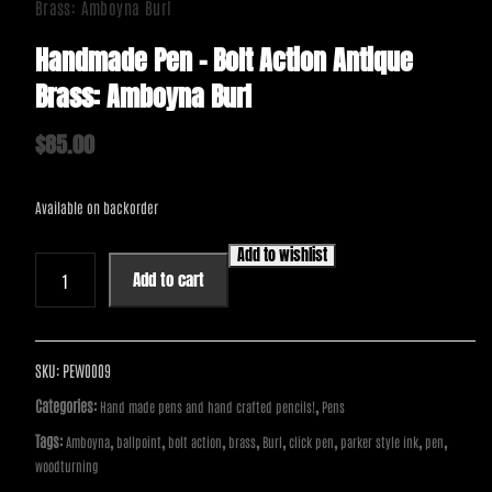
Brass: Amboyna Burl
Handmade Pen – Bolt Action Antique
Brass: Amboyna Burl
$
85.00
Available on backorder
Add to wishlist
Handmade
Add to cart
Pen
-
Bolt
Action
SKU:
PEW0009
Antique
Categories:
,
Hand made pens and hand crafted pencils!
Pens
Brass:
Tags:
,
,
,
,
,
,
,
,
Amboyna
ballpoint
bolt action
brass
Burl
click pen
parker style ink
pen
Amboyna
woodturning
Burl