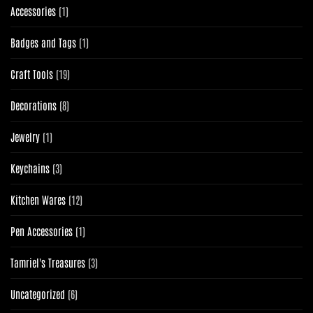
1
Accessories
1
product
1
Badges and Tags
1
product
19
Craft Tools
19
products
8
Decorations
8
products
1
Jewelry
1
product
3
Keychains
3
products
12
Kitchen Wares
12
products
1
Pen Accessories
1
product
3
Tamriel's Treasures
3
products
6
Uncategorized
6
products