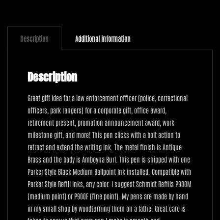
quantity
Description
Additional information
Description
Great gift idea for a law enforcement officer (police, correctional
officers, park rangers) for a corporate gift, office award,
retirement present, promotion announcement award, work
milestone gift, and more! This pen clicks with a bolt action to
retract and extend the writing ink. The metal finish is Antique
Brass and the body is Amboyna Burl. This pen is shipped with one
Parker Style Black Medium Ballpoint Ink installed. Compatible with
Parker Style Refill Inks, any color. I suggest Schmidt Refills P900M
(medium point) or P900F (fine point). My pens are made by hand
in my small shop by woodturning them on a lathe. Great care is