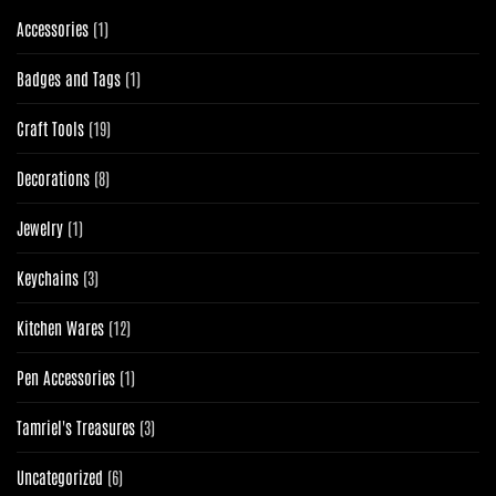
1
Accessories
1
product
1
Badges and Tags
1
product
19
Craft Tools
19
products
8
Decorations
8
products
1
Jewelry
1
product
3
Keychains
3
products
12
Kitchen Wares
12
products
1
Pen Accessories
1
product
3
Tamriel's Treasures
3
products
6
Uncategorized
6