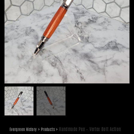
>
>
Handmade Pen – Vertex Bolt Action
Evergreen History
Products