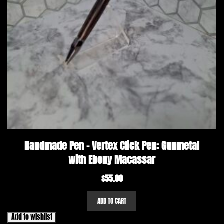
Handmade Pen – Vertex Click Pen: Gunmetal
with Ebony Macassar
$
55.00
ADD TO CART
Add to wishlist