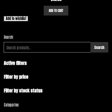
ADD TO CART
Add to wishlist
Search
Search
Active filters
Filter by price
Filter by stock status
Categories