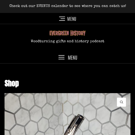
Skip
Check out our EVENTS calendar to see where you can catch us!
to
content
MENU
Woodturning gifts and history podcast
MENU
Shop