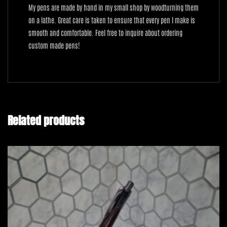
My pens are made by hand in my small shop by woodturning them
on a lathe. Great care is taken to ensure that every pen I make is
smooth and comfortable. Feel free to inquire about ordering
custom made pens!
Related products