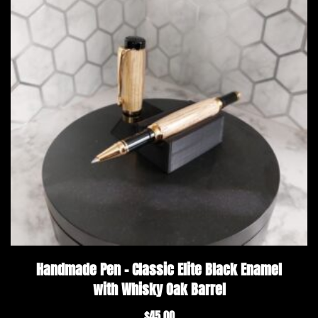
Handmade Pen – Classic Elite Black Enamel
with Whisky Oak Barrel
$
45.00