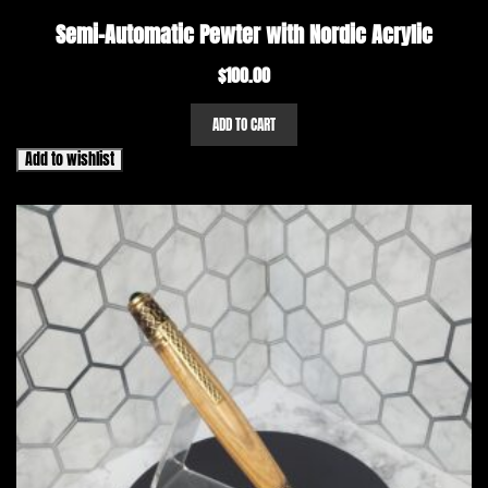
Semi-Automatic Pewter with Nordic Acrylic
$
100.00
ADD TO CART
Add to wishlist