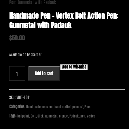
Pen: Gunmetal with Padauk
Handmade Pen – Vertex Bolt Action Pen:
Gunmetal with Padauk
$
50.00
Available on backorder
Add to wishlist
Handmade
Add to cart
Pen
-
Vertex
Bolt
SKU:
VBLT-0001
Action
Categories:
,
Hand made pens and hand crafted pencils!
Pens
Pen:
Tags:
,
,
,
,
,
,
,
ballpoint
Bolt
Click
gunmetal
orange
Padauk
pen
vertex
Gunmetal
with