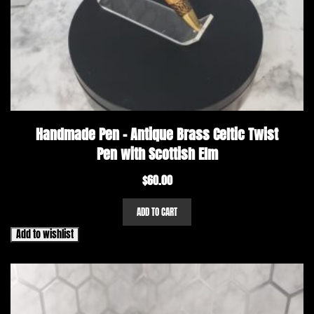
Handmade Pen – Antique Brass Celtic Twist
Pen with Scottish Elm
$
60.00
ADD TO CART
Add to wishlist