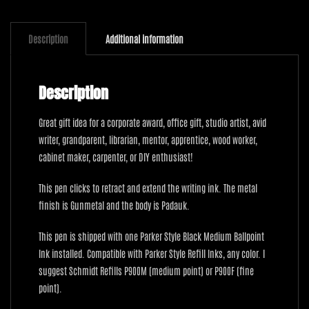
Padauk
quantity
Description
Additional information
Description
Great gift idea for a corporate award, office gift, studio artist, avid
writer, grandparent, librarian, mentor, apprentice, wood worker,
cabinet maker, carpenter, or DIY enthusiast!
This pen clicks to retract and extend the writing ink. The metal
finish is Gunmetal and the body is Padauk.
This pen is shipped with one Parker Style Black Medium Ballpoint
Ink installed. Compatible with Parker Style Refill Inks, any color. I
suggest Schmidt Refills P900M (medium point) or P900F (fine
point).