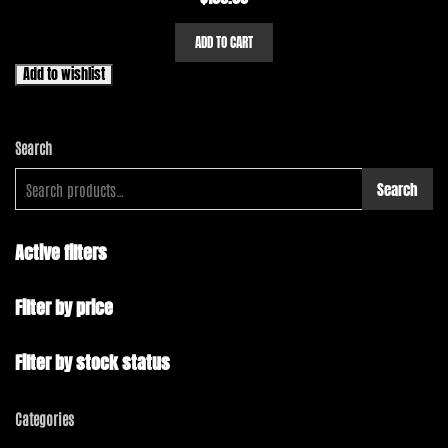
ADD TO CART
Add to wishlist
Search
Search
Active filters
Filter by price
Filter by stock status
Categories