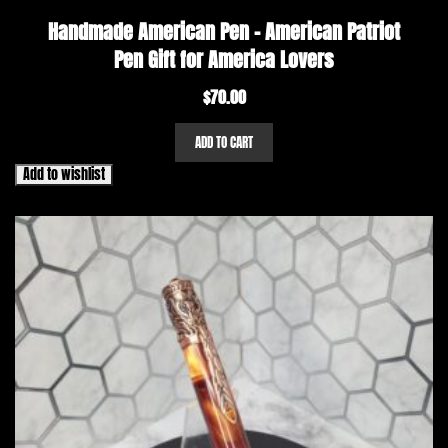
Handmade American Pen – American Patriot
Pen Gift for America Lovers
$
70.00
ADD TO CART
Add to wishlist