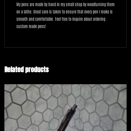
My pens are made by hand in my small shop by woodturning them
on a lathe. Great care is taken to ensure that every pen I make is
smooth and comfortable. Feel free to inquire about ordering
custom made pens!
Related products