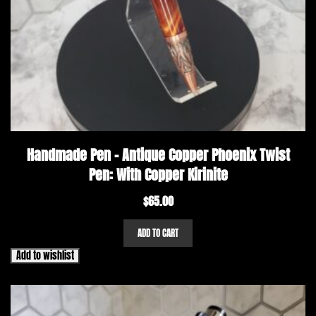
Handmade Pen – Antique Copper Phoenix Twist
Pen: With Copper Kirinite
$
65.00
ADD TO CART
Add to wishlist