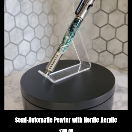
Semi-Automatic Pewter with Nordic Acrylic
$
100.00