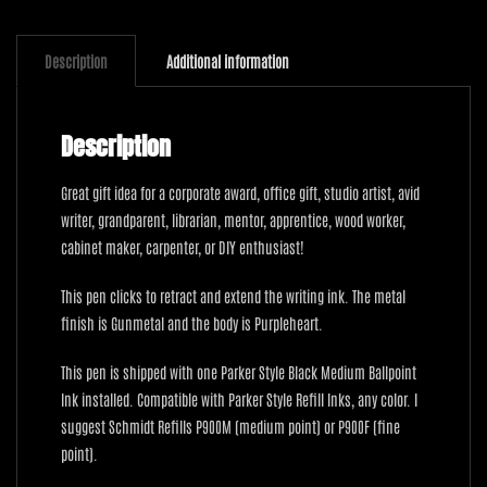
Purpleheart
quantity
Description
Additional information
Description
Great gift idea for a corporate award, office gift, studio artist, avid
writer, grandparent, librarian, mentor, apprentice, wood worker,
cabinet maker, carpenter, or DIY enthusiast!
This pen clicks to retract and extend the writing ink. The metal
finish is Gunmetal and the body is Purpleheart.
This pen is shipped with one Parker Style Black Medium Ballpoint
Ink installed. Compatible with Parker Style Refill Inks, any color. I
suggest Schmidt Refills P900M (medium point) or P900F (fine
point).