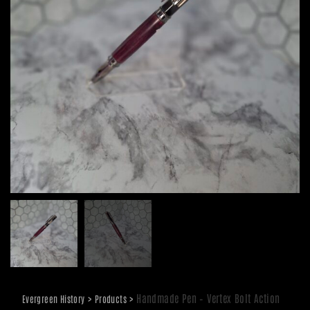
>
>
Handmade Pen – Vertex Bolt Action
Evergreen History
Products