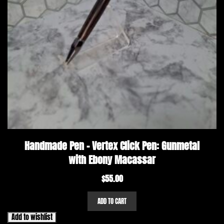
Handmade Pen – Vertex Click Pen: Gunmetal
with Ebony Macassar
$
55.00
ADD TO CART
Add to wishlist