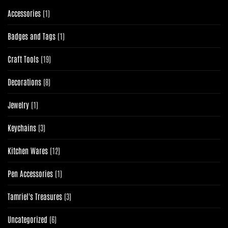
1
Accessories
1
product
1
Badges and Tags
1
product
19
Craft Tools
19
products
8
Decorations
8
products
1
Jewelry
1
product
3
Keychains
3
products
12
Kitchen Wares
12
products
1
Pen Accessories
1
product
3
Tamriel's Treasures
3
products
6
Uncategorized
6