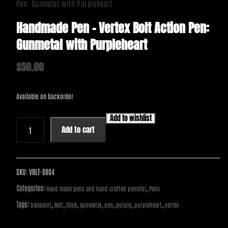
Pen: Gunmetal with Purpleheart
Handmade Pen – Vertex Bolt Action Pen:
Gunmetal with Purpleheart
$
50.00
Available on backorder
Add to wishlist
Handmade
Add to cart
Pen
-
Vertex
Bolt
SKU:
VBLT-0004
Action
Categories:
,
Hand made pens and hand crafted pencils!
Pens
Pen:
Tags:
,
,
,
,
,
,
,
ballpoint
Bolt
Click
gunmetal
pen
purple
purpleheart
vertex
Gunmetal
with