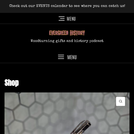
Skip
Check out our EVENTS calendar to see where you can catch us!
to
content
MENU
Woodturning gifts and history podcast
MENU
Shop