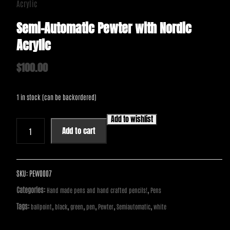
Acrylic
Semi-Automatic Pewter with Nordic
Acrylic
$
100.00
1 in stock (can be backordered)
Add to wishlist
Semi-
Add to cart
Automatic
Pewter
with
Nordic
SKU:
PEW0007
Acrylic
Categories:
,
Hand made pens and hand crafted pencils!
Pens
quantity
Tags:
,
,
,
,
,
,
ballpoint
black
green
pen
Pewter
Semiautomatic
white