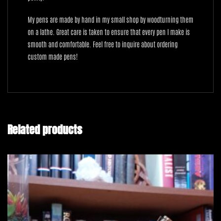
My pens are made by hand in my small shop by woodturning them
on a lathe. Great care is taken to ensure that every pen I make is
smooth and comfortable. Feel free to inquire about ordering
custom made pens!
Related products