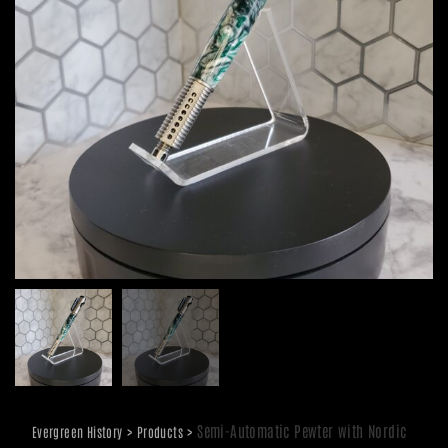
>
>
Semi-Automatic Pewter with Nordic
Evergreen History
Products