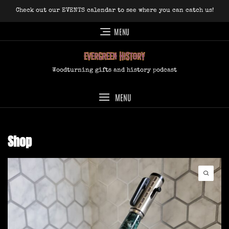
Skip
Check out our EVENTS calendar to see where you can catch us!
to
content
MENU
Woodturning gifts and history podcast
MENU
Shop