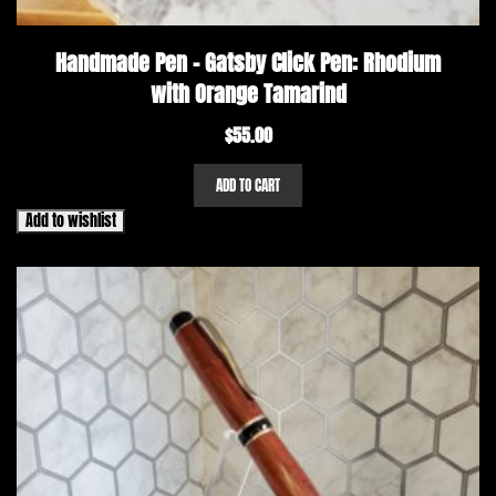
Handmade Pen – Gatsby Click Pen: Rhodium
with Orange Tamarind
$
55.00
ADD TO CART
Add to wishlist