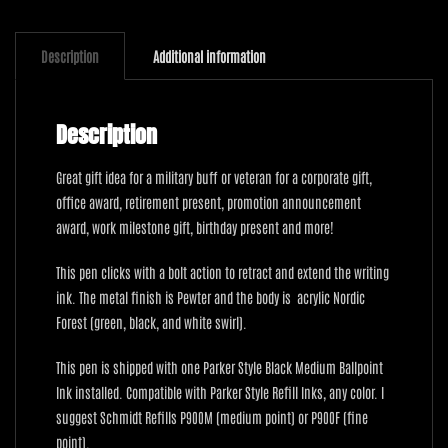
Description
Additional information
Description
Great gift idea for a military buff or veteran for a corporate gift,
office award, retirement present, promotion announcement
award, work milestone gift, birthday present and more!
This pen clicks with a bolt action to retract and extend the writing
ink. The metal finish is Pewter and the body is acrylic Nordic
Forest (green, black, and white swirl).
This pen is shipped with one Parker Style Black Medium Ballpoint
Ink installed. Compatible with Parker Style Refill Inks, any color. I
suggest Schmidt Refills P900M (medium point) or P900F (fine
point).