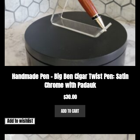
Handmade Pen – Big Ben Cigar Twist Pen: Satin
Chrome with Padauk
$
30.00
ADD TO CART
Add to wishlist