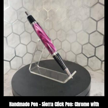
Handmade Pen – Sierra Click Pen: Chrome with