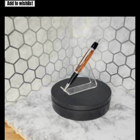
Add to wishlist