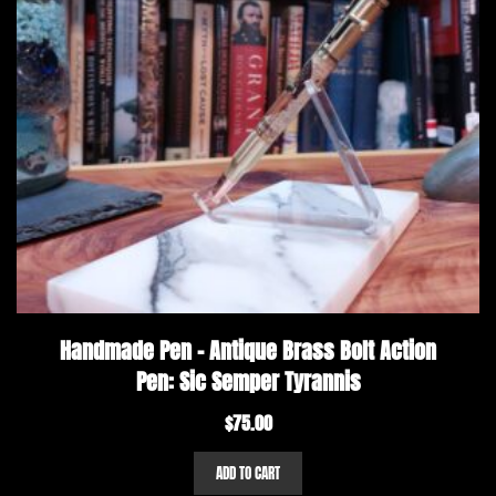
Handmade Pen – Antique Brass Bolt Action
Pen: Sic Semper Tyrannis
$
75.00
ADD TO CART