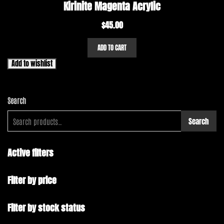
Kirinite Magenta Acrylic
$
45.00
ADD TO CART
Add to wishlist
Search
Search
Active filters
Filter by price
Filter by stock status