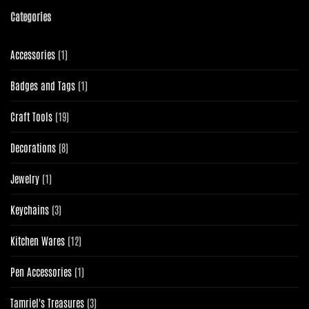
Categories
1
Accessories
1
product
1
Badges and Tags
1
product
19
Craft Tools
19
products
8
Decorations
8
products
1
Jewelry
1
product
3
Keychains
3
products
12
Kitchen Wares
12
products
1
Pen Accessories
1
product
3
Tamriel's Treasures
3