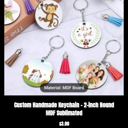
Custom Handmade Keychain – 2-inch Round
MDF Sublimated
$
3.00