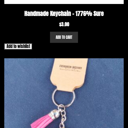
Handmade Keychain – 1776% Sure
$
3.00
ADD TO CART
Add to wishlist