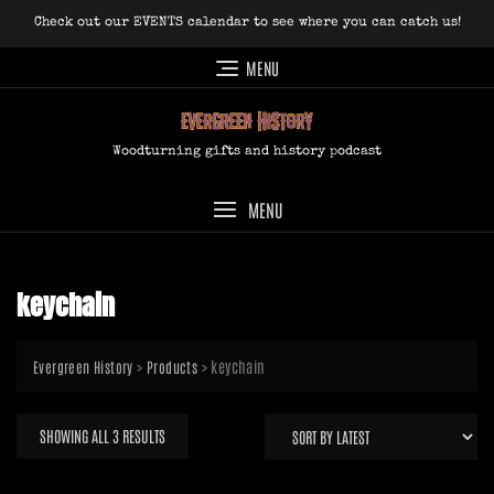
Skip
Check out our EVENTS calendar to see where you can catch us!
to
content
MENU
Woodturning gifts and history podcast
MENU
keychain
>
>
keychain
Evergreen History
Products
SORTED
SHOWING ALL 3 RESULTS
BY
LATEST