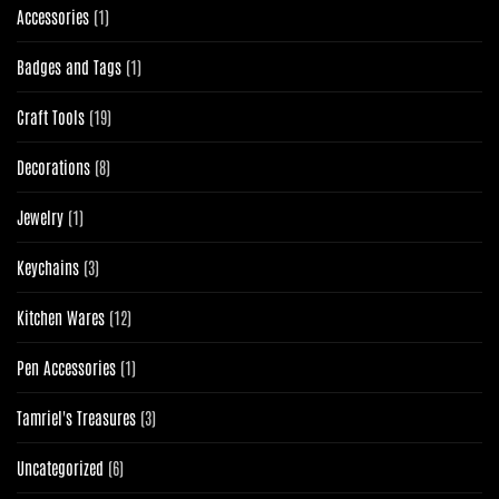
1
Accessories
1
product
1
Badges and Tags
1
product
19
Craft Tools
19
products
8
Decorations
8
products
1
Jewelry
1
product
3
Keychains
3
products
12
Kitchen Wares
12
products
1
Pen Accessories
1
product
3
Tamriel's Treasures
3
products
6
Uncategorized
6
products