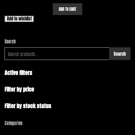
ADD TO CART
Add to wishlist
Search
Search
Active filters
Filter by price
Filter by stock status
Categories