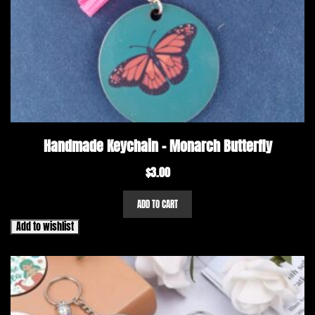
Handmade Keychain – Monarch Butterfly
$
3.00
ADD TO CART
Add to wishlist