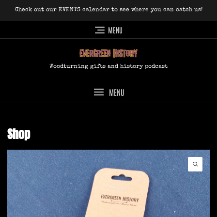
Skip
Check out our EVENTS calendar to see where you can catch us!
to
content
MENU
Woodturning gifts and history podcast
MENU
Shop