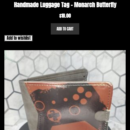
Handmade Luggage Tag – Monarch Butterfly
$
10.00
ADD TO CART
Add to wishlist