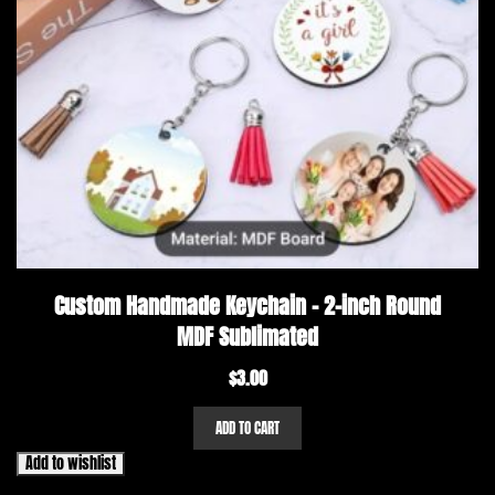
Custom Handmade Keychain – 2-inch Round
MDF Sublimated
$
3.00
ADD TO CART
Add to wishlist