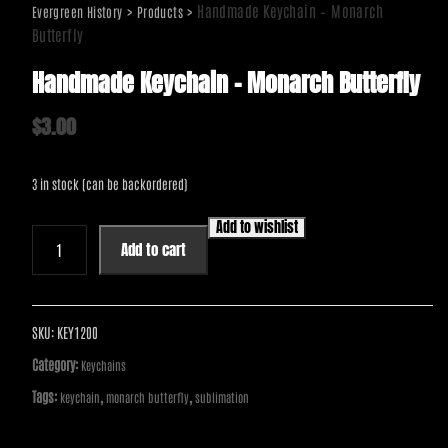
>
>
Handmade Keychain – Monarch
Evergreen History
Products
Butterfly
Handmade Keychain – Monarch Butterfly
$
3.00
3 in stock (can be backordered)
Add to wishlist
Handmade
Add to cart
Keychain
-
Monarch
Butterfly
SKU:
KEY1200
quantity
Category:
Keychains
Tags:
,
,
keychain
monarch butterfly
sublimation