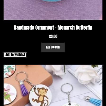
Handmade Ornament – Monarch Butterfly
$
3.00
ADD TO CART
Add to wishlist