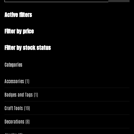
Active filters
Filter by price
Filter by stock status
Categories
1
Accessories
1
product
1
Badges and Tags
1
product
19
Craft Tools
19
products
8
Decorations
8
products