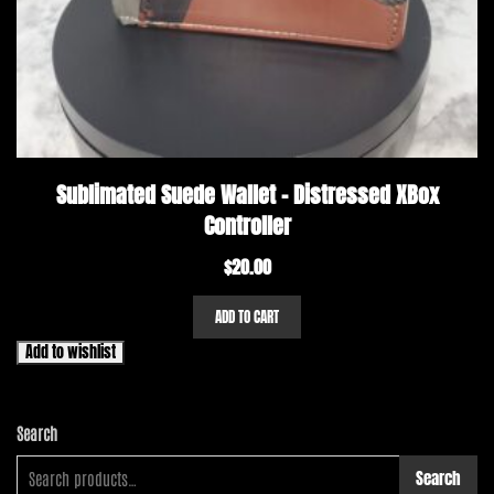
Sublimated Suede Wallet – Distressed XBox
Controller
$
20.00
ADD TO CART
Add to wishlist
Search
Search