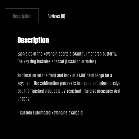
Description
Reviews (0)
Description
Each side of the keychain sports a beautiful monarch butterfly.
The key ring includes a tassel (tassel color varies).
Sublimation on the front and back of a MDF hard badge for a
keychain. The sublimation process is full-color and edge-to-edge,
and the finished product is UV-resistant. The disc measures just
under 2″.
+ Custom sublimated keychains available!