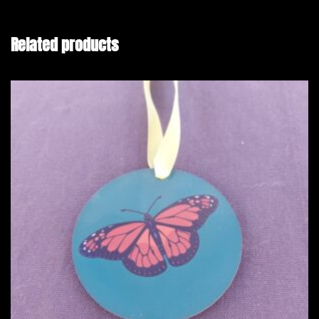
Related products