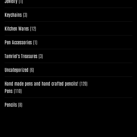
1
Jewelry
1
product
3
Keychains
3
products
12
Kitchen Wares
12
products
1
Pen Accessories
1
product
3
Tamriel's Treasures
3
products
6
Uncategorized
6
products
120
Hand made pens and hand crafted pencils!
120
110
products
Pens
110
products
8
Pencils
8
products