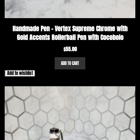
Handmade Pen – Vertex Supreme Chrome with
Gold Accents Rollerball Pen with Cocobolo
$
55.00
ADD TO CART
Add to wishlist