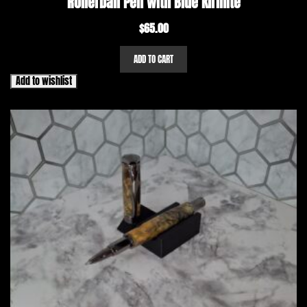
Rollerball Pen with Blue Kirinite
$
65.00
ADD TO CART
Add to wishlist