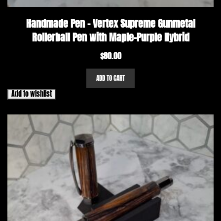
Handmade Pen – Vertex Supreme Gunmetal
Rollerball Pen with Maple-Purple Hybrid
$
80.00
ADD TO CART
Add to wishlist