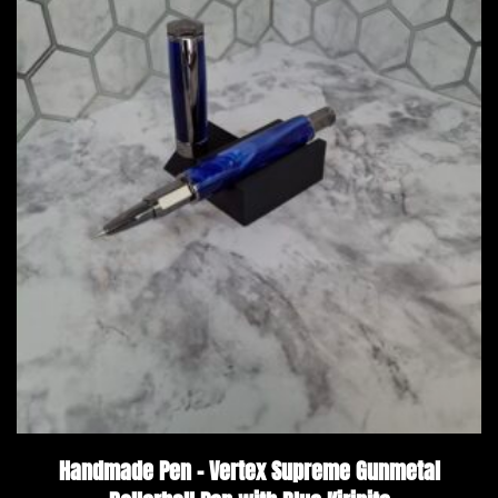
Handmade Pen – Vertex Supreme Gunmetal