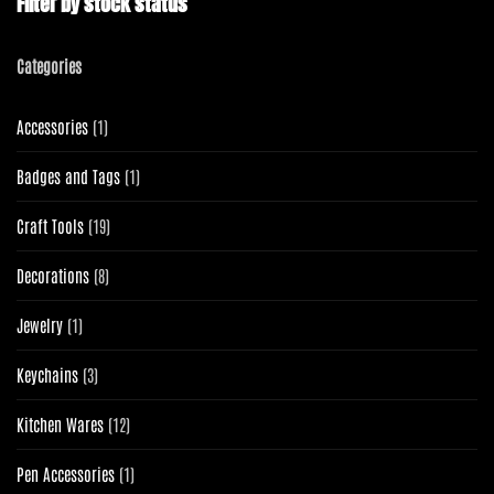
Filter by stock status
Categories
1
Accessories
1
product
1
Badges and Tags
1
product
19
Craft Tools
19
products
8
Decorations
8
products
1
Jewelry
1
product
3
Keychains
3
products
12
Kitchen Wares
12
products
1
Pen Accessories
1