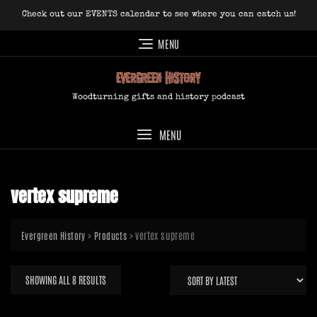
Skip
Check out our EVENTS calendar to see where you can catch us!
to
content
MENU
Woodturning gifts and history podcast
MENU
vertex supreme
>
>
vertex supreme
Evergreen History
Products
SORTED
SHOWING ALL 8 RESULTS
BY
LATEST