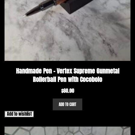
Handmade Pen – Vertex Supreme Gunmetal
Rollerball Pen with Cocobolo
$
60.00
ADD TO CART
Add to wishlist