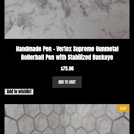
Handmade Pen – Vertex Supreme Gunmetal
Rollerball Pen with Stabilized Buckeye
$
75.00
ADD TO CART
Add to wishlist
Sale!