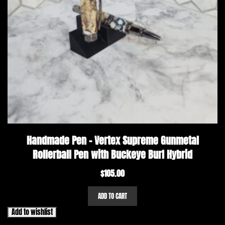
Handmade Pen – Vertex Supreme Gunmetal
Rollerball Pen with Buckeye Burl Hybrid
$
105.00
ADD TO CART
Add to wishlist