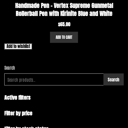
Handmade Pen – Vertex Supreme Gunmetal
Rollerball Pen with Kirinite Blue and White
$
65.00
ADD TO CART
Add to wishlist
Search
Search
Active filters
Filter by price