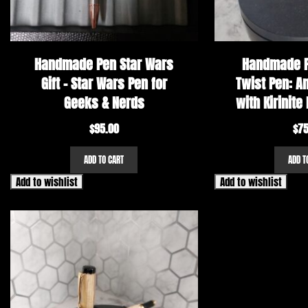
Handmade Pen Star Wars
Handmade P
Gift – Star Wars Pen for
Twist Pen: A
Geeks & Nerds
with Kirinite 
$
95.00
$
75
ADD TO CART
ADD T
Add to wishlist
Add to wishlist