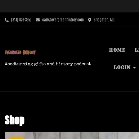
Skip
to
content
‪(314) 626-3350‬
carl@evergreenhistory.com
Bridgeton, MO
HOME
L
Woodturning gifts and history podcast
LOGIN
Shop