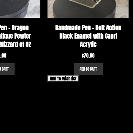
en – Dragon
Handmade Pen – Bolt Action
ntique Pewter
Black Enamel with Capri
Blizzard of Oz
Acrylic
.00
$
70.00
O CART
ADD TO CART
Add to wishlist