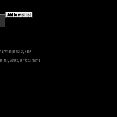
Add to wishlist
,
 crafted pencils!
Pens
,
,
llerball
vertex
vertex supreme