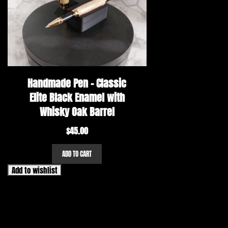
Handmade Pen – Classic
Elite Black Enamel with
Whisky Oak Barrel
$
45.00
ADD TO CART
Add to wishlist