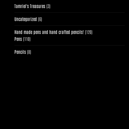
3
Tamriel's Treasures
3
products
6
Uncategorized
6
products
120
Hand made pens and hand crafted pencils!
120
110
products
Pens
110
products
8
Pencils
8
products