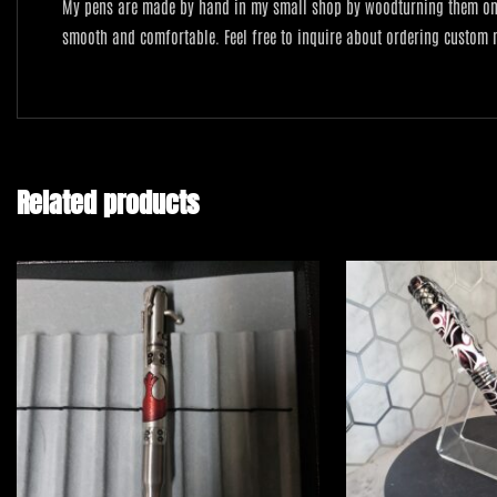
My pens are made by hand in my small shop by woodturning them on a 
smooth and comfortable. Feel free to inquire about ordering custom
Related products