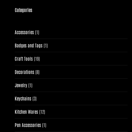
Categories
1
Accessories
1
product
1
Badges and Tags
1
product
19
Craft Tools
19
products
8
Decorations
8
products
1
Jewelry
1
product
3
Keychains
3
products
12
Kitchen Wares
12
products
1
Pen Accessories
1
product