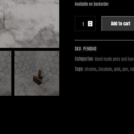
$55.00.
$40.00.
Available on backorder
Handmade
Add to cart
Pen
-
Vertex
Supreme
SKU:
PEN0040
Chrome
Categories:
Hand made pens and hand
with
Tags:
,
,
,
,
chrome
Cocobolo
gold
pen
ro
Gold
Accents
Rollerball
Pen
with
Cocobolo
quantity