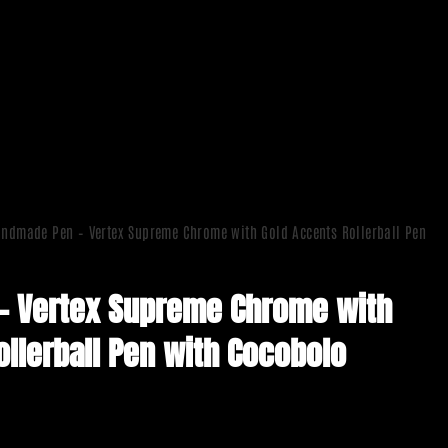
ndmade Pen – Vertex Supreme Chrome with Gold Accents Rollerball Pen
– Vertex Supreme Chrome with
ollerball Pen with Cocobolo