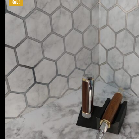
Sale!