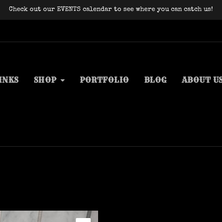
Check out our EVENTS calendar to see where you can catch us!
INKS
SHOP
PORTFOLIO
BLOG
ABOUT U