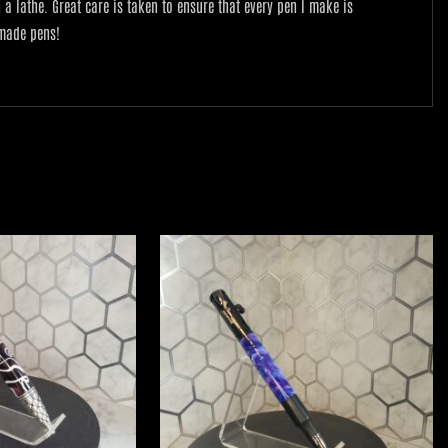
lathe. Great care is taken to ensure that every pen I make is
 made pens!