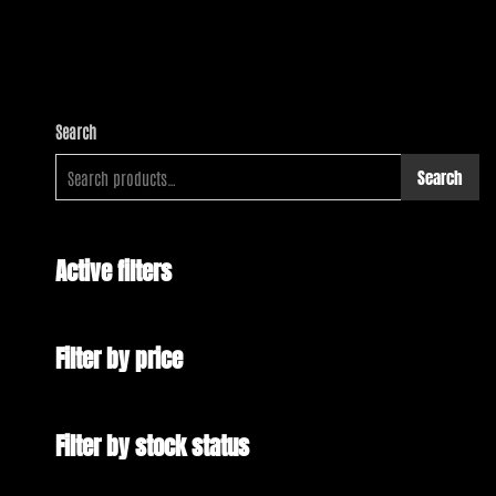
Search
Search
Active filters
Filter by price
Filter by stock status