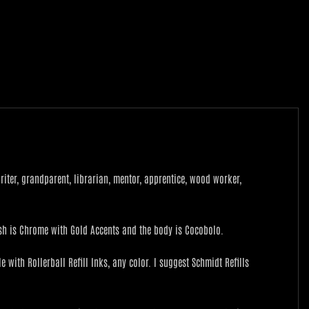
 writer, grandparent, librarian, mentor, apprentice, wood worker,
nish is Chrome with Gold Accents and the body is Cocobolo.
 with Rollerball Refill Inks, any color. I suggest Schmidt Refills