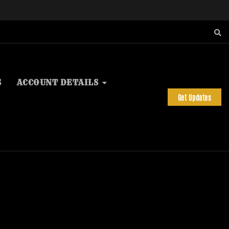
S
ACCOUNT DETAILS
Get Updates