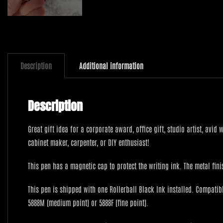
Description
Additional information
Description
Great gift idea for a corporate award, office gift, studio artist, avid
cabinet maker, carpenter, or DIY enthusiast!
This pen has a magnetic cap to protect the writing ink. The metal fi
This pen is shipped with one Rollerball Black Ink installed. Compatible
5888M (medium point) or 5888F (fine point).