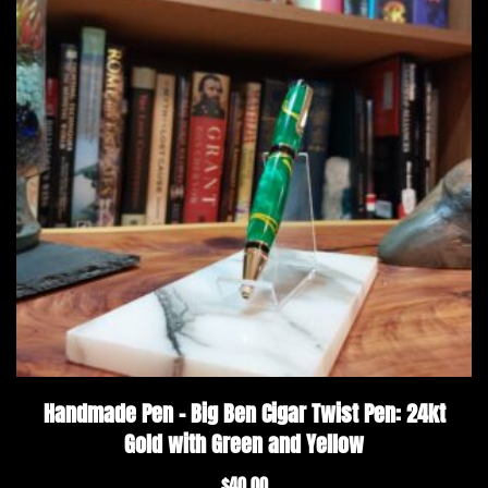
Handmade Pen – Big Ben Cigar Twist Pen: 24kt
Gold with Green and Yellow
$
40.00