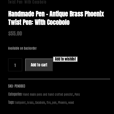
Twist Pen: With Cocobolo
Handmade Pen – Antique Brass Phoenix
Twist Pen: With Cocobolo
$
55.00
Available on backorder
Add to wishlist
Handmade
Add to cart
Pen
-
Antique
Brass
SKU:
PEN0003
Phoenix
Categories:
,
Hand made pens and hand crafted pencils!
Pens
Twist
Tags:
,
,
,
,
,
,
ballpoint
brass
Cocobolo
fire
pen
Phoenix
wood
Pen:
With