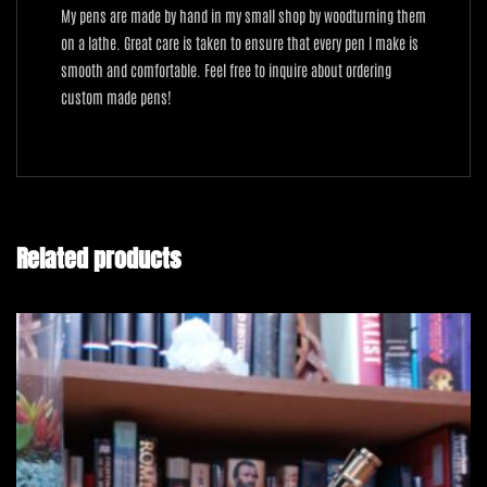
My pens are made by hand in my small shop by woodturning them
on a lathe. Great care is taken to ensure that every pen I make is
smooth and comfortable. Feel free to inquire about ordering
custom made pens!
Related products