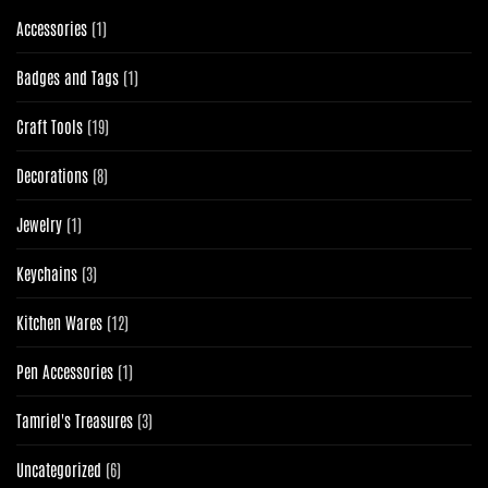
1
Accessories
1
product
1
Badges and Tags
1
product
19
Craft Tools
19
products
8
Decorations
8
products
1
Jewelry
1
product
3
Keychains
3
products
12
Kitchen Wares
12
products
1
Pen Accessories
1
product
3
Tamriel's Treasures
3
products
6
Uncategorized
6