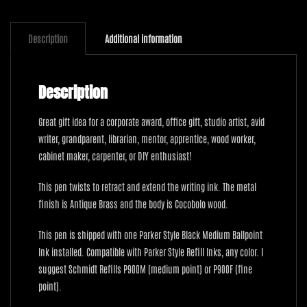
Cocobolo
quantity
Description
Additional information
Description
Great gift idea for a corporate award, office gift, studio artist, avid
writer, grandparent, librarian, mentor, apprentice, wood worker,
cabinet maker, carpenter, or DIY enthusiast!
This pen twists to retract and extend the writing ink. The metal
finish is Antique Brass and the body is Cocobolo wood.
This pen is shipped with one Parker Style Black Medium Ballpoint
Ink installed. Compatible with Parker Style Refill Inks, any color. I
suggest Schmidt Refills P900M (medium point) or P900F (fine
point).