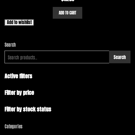
ADD TO CART
Add to wishlist
Search
Search
Active filters
Filter by price
Filter by stock status
Categories