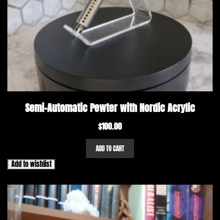
Semi-Automatic Pewter with Nordic Acrylic
$
100.00
ADD TO CART
Add to wishlist