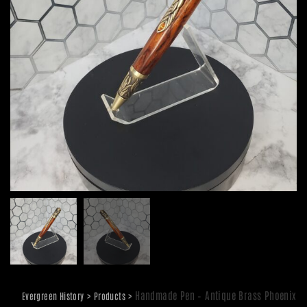
>
>
Handmade Pen – Antique Brass Phoenix
Evergreen History
Products