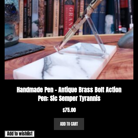
Handmade Pen – Antique Brass Bolt Action
Pen: Sic Semper Tyrannis
$
75.00
ADD TO CART
Add to wishlist