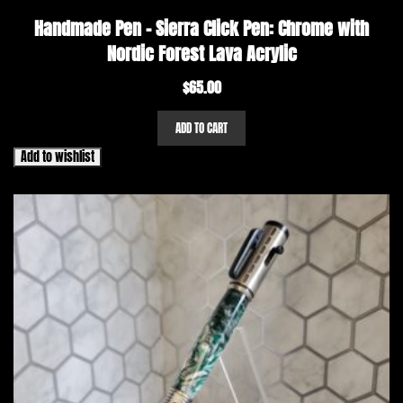
Handmade Pen – Sierra Click Pen: Chrome with
Nordic Forest Lava Acrylic
$
65.00
ADD TO CART
Add to wishlist