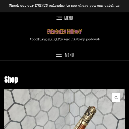
Skip
Check out our EVENTS calendar to see where you can catch us!
to
content
MENU
Woodturning gifts and history podcast
MENU
Shop