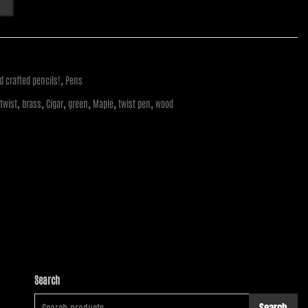
,
 crafted pencils!
Pens
,
,
,
,
,
,
 twist
brass
Cigar
green
Maple
twist pen
wood
Search
Search