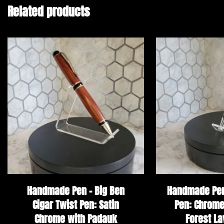
Related products
Handmade Pen – Big Ben
Handmade Pen 
Cigar Twist Pen: Satin
Pen: Chrome
Chrome with Padauk
Forest La