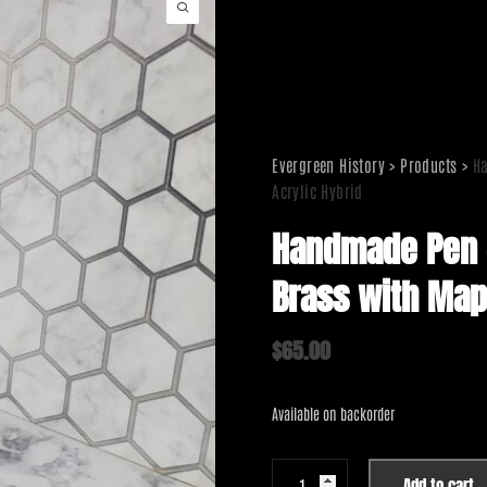
Evergreen History
>
Products
>
Ha
Acrylic Hybrid
Handmade Pen –
Brass with Map
$
65.00
Available on backorder
Handmade
Add to cart