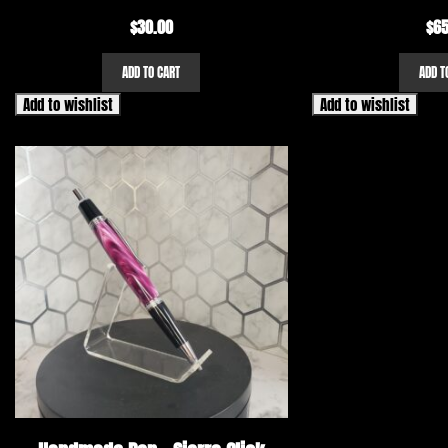
$
30.00
$
65
ADD TO CART
ADD T
Add to wishlist
Add to wishlist