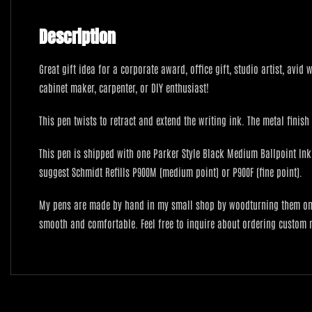
Description
Great gift idea for a corporate award, office gift, studio artist, avid
cabinet maker, carpenter, or DIY enthusiast!
This pen twists to retract and extend the writing ink. The metal finis
This pen is shipped with one Parker Style Black Medium Ballpoint Ink i
suggest Schmidt Refills P900M (medium point) or P900F (fine point).
My pens are made by hand in my small shop by woodturning them on a 
smooth and comfortable. Feel free to inquire about ordering custom