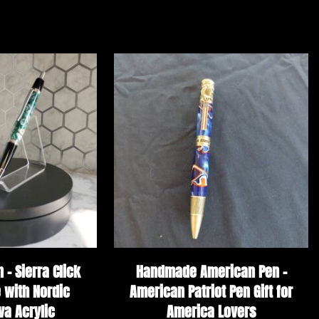
– Sierra Click
Handmade American Pen –
 with Nordic
American Patriot Pen Gift for
va Acrylic
America Lovers