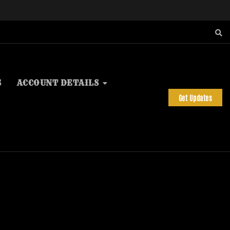
S
ACCOUNT DETAILS
Get Updates