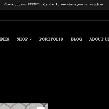
Check out our EVENTS calendar to see where you can catch us!
INKS
SHOP
PORTFOLIO
BLOG
ABOUT U