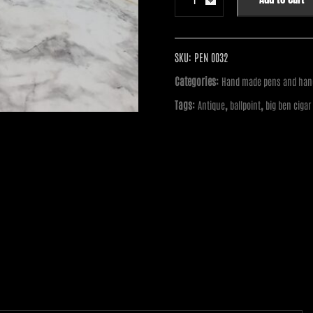
Pen
-
Big
Ben
SKU:
PEN 0032
Cigar
Categories:
Hand made pens and hand
Twist
Tags:
,
,
Antique
ballpoint
big ben cigar
Pen:
Antique
Brass
with
Maple
and
Acrylic
Hybrid
quantity