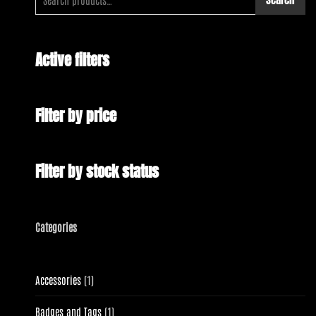
Active filters
Filter by price
Filter by stock status
Categories
1
Accessories
1
product
1
Badges and Tags
1