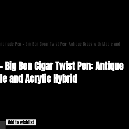
ndmade Pen – Big Ben Cigar Twist Pen: Antique Brass with Maple and
 Big Ben Cigar Twist Pen: Antique
le and Acrylic Hybrid
Add to wishlist