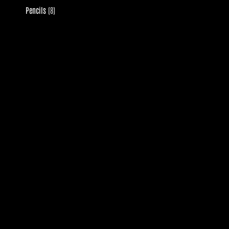
8
Pencils
8
products