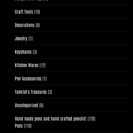
product
19
Craft Tools
19
products
8
Decorations
8
products
1
Jewelry
1
product
3
Keychains
3
products
12
Kitchen Wares
12
products
1
Pen Accessories
1
product
3
Tamriel's Treasures
3
products
6
Uncategorized
6
products
120
Hand made pens and hand crafted pencils!
120
110
products
Pens
110
products