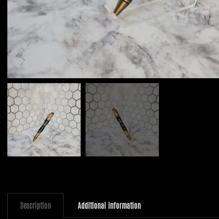
Description
Additional information