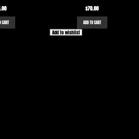
.00
$
70.00
O CART
ADD TO CART
Add to wishlist