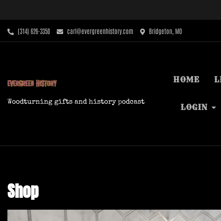
Skip
to
content
‪(314) 626-3350‬
carl@evergreenhistory.com
Bridgeton, MO
HOME
L
Woodturning gifts and history podcast
LOGIN
Shop