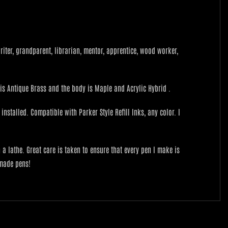
 writer, grandparent, librarian, mentor, apprentice, wood worker,
h is Antique Brass and the body is Maple and Acrylic Hybrid .
nstalled. Compatible with Parker Style Refill Inks, any color. I
lathe. Great care is taken to ensure that every pen I make is
 made pens!