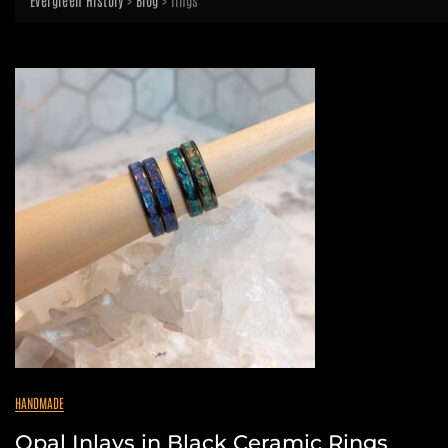
Evergreen History
>
Blog
>
rings
HANDMADE
Opal Inlays in Black Ceramic Rings