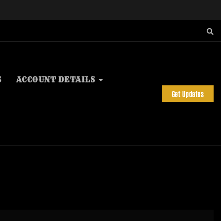
S
ACCOUNT DETAILS
Get Updates