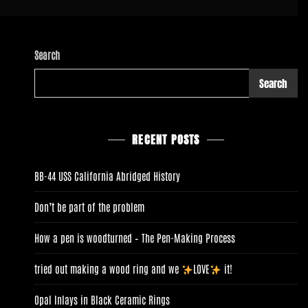
Search
Search
RECENT POSTS
BB-44 USS California Abridged History
Don’t be part of the problem
How a pen is woodturned – The Pen-Making Process
tried out making a wood ring and we
LOVE
it!
Opal Inlays in Black Ceramic Rings