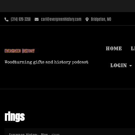
Skip
to
content
‪(314) 626-3350‬
carl@evergreenhistory.com
Bridgeton, MO
HOME
L
Woodturning gifts and history podcast
LOGIN
rings