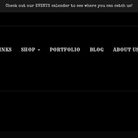
Check out our EVENTS calendar to see where you can catch us!
INKS
SHOP
PORTFOLIO
BLOG
ABOUT U