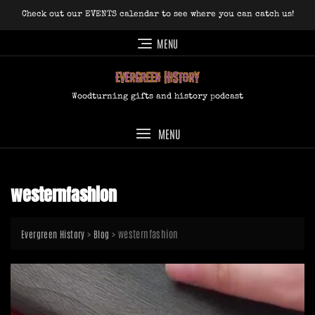
Skip
Check out our EVENTS calendar to see where you can catch us!
to
content
MENU
Woodturning gifts and history podcast
MENU
westernfashion
>
>
westernfashion
Evergreen History
Blog