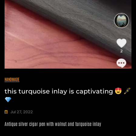
HANDMADE
this turquoise inlay is captivating
Jul 27, 2022
C
Antique silver cigar pen with walnut and turquoise inlay
A
N