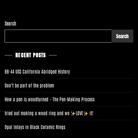
D
I
D
C
Search
O
M
Search
M
O
N
RECENT POSTS
E
R
BB-44 USS California Abridged History
Don’t be part of the problem
How a pen is woodturned – The Pen-Making Process
tried out making a wood ring and we
LOVE
it!
Opal Inlays in Black Ceramic Rings