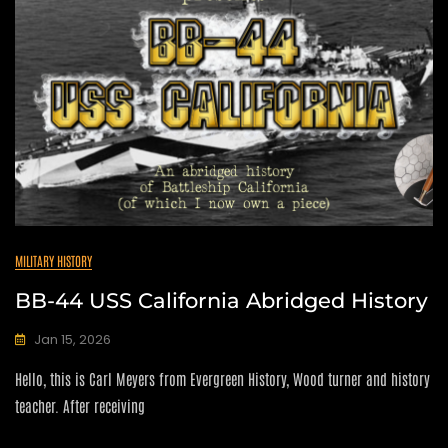
MILITARY HISTORY
BB-44 USS California Abridged History
Jan 15, 2026
C
Hello, this is Carl Meyers from Evergreen History, Wood turner and history
A
N
teacher. After receiving
D
I