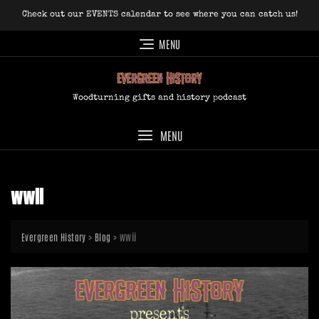
Skip
Check out our EVENTS calendar to see where you can catch us!
to
content
MENU
Woodturning gifts and history podcast
MENU
wwii
>
>
wwii
Evergreen History
Blog