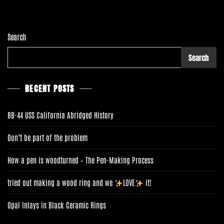
D
C
O
M
Search
M
O
Search
N
E
R
RECENT POSTS
BB-44 USS California Abridged History
Don’t be part of the problem
How a pen is woodturned – The Pen-Making Process
tried out making a wood ring and we
LOVE
it!
Opal Inlays in Black Ceramic Rings