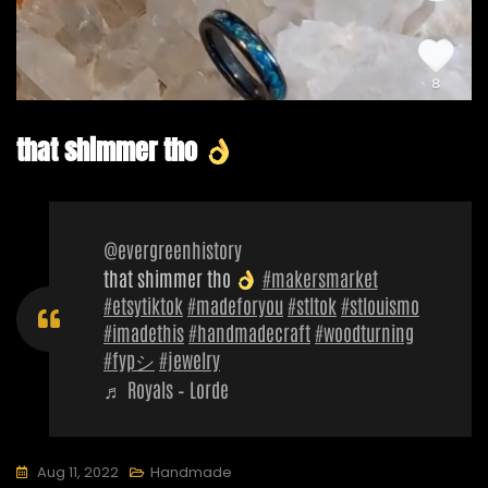
that shimmer tho
@evergreenhistory
that shimmer tho
#makersmarket
#etsytiktok
#madeforyou
#stltok
#stlouismo
#imadethis
#handmadecraft
#woodturning
#fypシ
#jewelry
♬ Royals – Lorde
Aug 11, 2022
Handmade