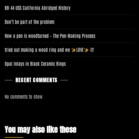
BB-44 USS California Abridged History
Don’t be part of the problem
How a pen is woodturned – The Pen-Making Process
tried out making a wood ring and we
LOVE
it!
Opal Inlays in Black Ceramic Rings
RECENT COMMENTS
No comments to show.
You may also like these