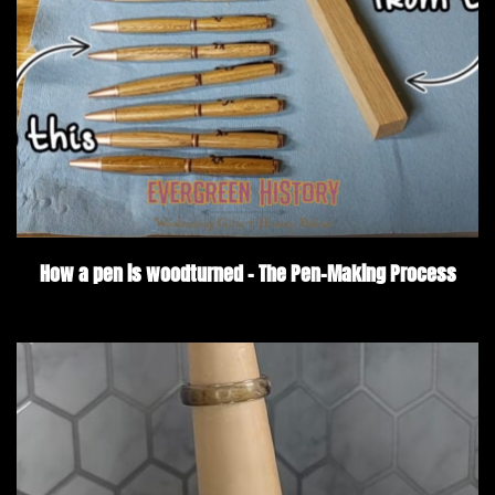
How a pen is woodturned – The Pen-Making Process