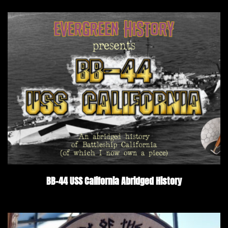
BB-44 USS California Abridged History