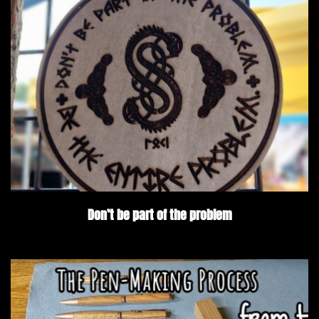
Don’t be part of the problem