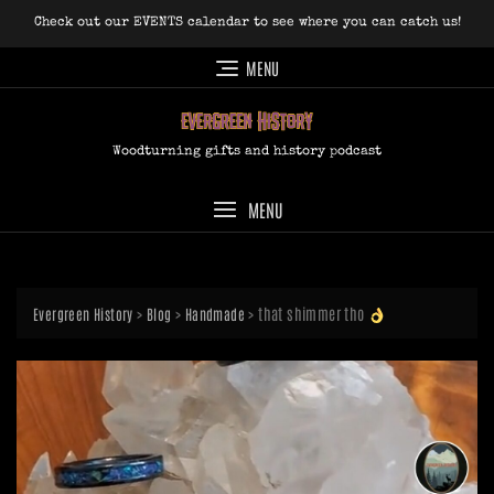
Skip
Check out our EVENTS calendar to see where you can catch us!
to
content
MENU
Woodturning gifts and history podcast
MENU
>
>
>
that shimmer tho
Evergreen History
Blog
Handmade