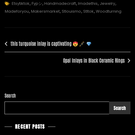
Tags
Etsytiktok
,
Fypシ
,
Handmadecraft
,
Imadethis
,
Jewelry
,
Madeforyou
,
Makersmarket
,
Stlouismo
,
Stltok
,
Woodturning
Post
this turquoise inlay is captivating
navigation
Opal Inlays in Black Ceramic Rings
Search
Search
RECENT POSTS