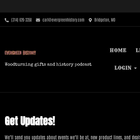
Skip
to
content
‪(314) 626-3350‬
carl@evergreenhistory.com
Bridgeton, MO
HOME
L
Woodturning gifts and history podcast
LOGIN
Get Updates!
We’ll send you updates about events we’ll be at, new product lines, and deal