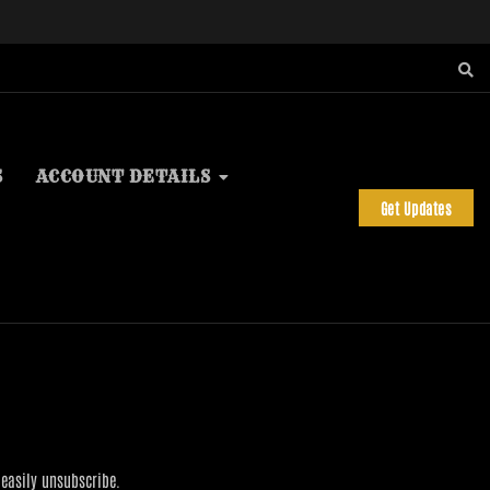
S
ACCOUNT DETAILS
Get Updates
 easily unsubscribe.