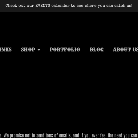
Check out our EVENTS calendar to see where you can catch us!
INKS
SHOP
PORTFOLIO
BLOG
ABOUT U
s. We promise not to send tons of emails, and if you ever feel the need you can