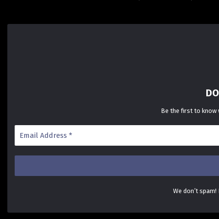
DO
Be the first to know
We don’t spam!