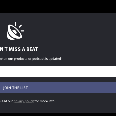
N’T MISS A BEAT
 when our products or podcast is updated!
 Read our
privacy policy
for more info.